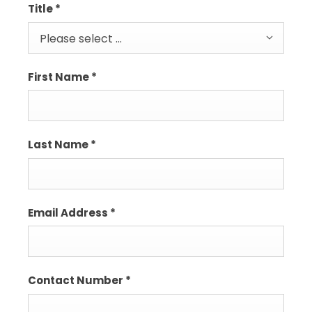
Title
*
Please select ...
First Name
*
Last Name
*
Email Address
*
Contact Number
*