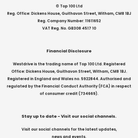
© Top 100 Ltd
Reg. Office: Dickens House, Guithavon Street, Witham, CM8 1BJ
Reg. Company Number: 11611652
VAT Reg. No. GB308 4517 10
Financial Disclosure
Westdrive is the trading name of Top 100 Ltd. Registered
Office: Dickens House, Guithavon Street, Witham, CM8 1BJ.
Registered in England and Wales no. 5922844. Authorised and
regulated by the Financial Conduct Authority (FCA) in respect
of consumer credit (734669).
Stay up to date - Visit our social channels.
Visit our social channels for the latest updates,
news and events.