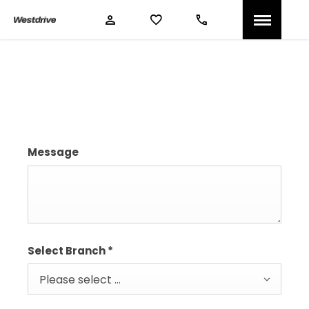
Book A Service
Message
Select Branch
*
Please select ...