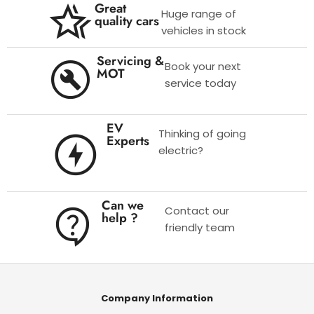
Great
Huge range of
quality cars
vehicles in stock
Servicing &
Book your next
MOT
service today
EV
Thinking of going
Experts
electric?
Can we
Contact our
help ?
friendly team
Company Information