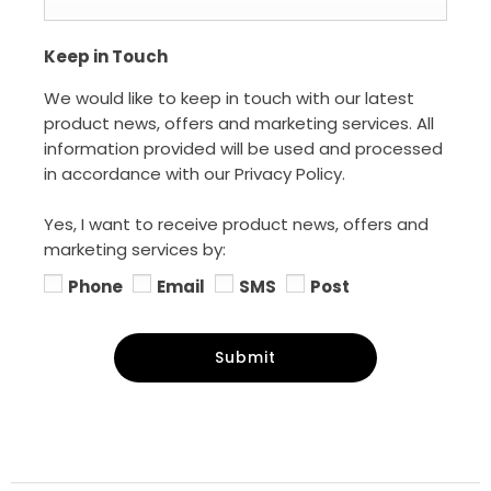
Keep in Touch
We would like to keep in touch with our latest
product news, offers and marketing services. All
information provided will be used and processed
in accordance with our Privacy Policy.
Yes, I want to receive product news, offers and
marketing services by:
Phone
Email
SMS
Post
Submit