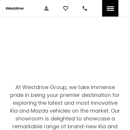
Westdrive New Cars
Compare our range, offers and buy at a price that’s
right for you.
At Westdrive Group, we take immense
pride in being your premier destination for
exploring the latest and most innovative
Kia and Mazda vehicles on the market. Our
showroom is delighted to showcase a
remarkable range of brand-new Kia and