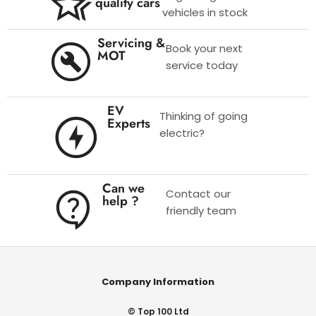
quality cars
vehicles in stock
Servicing &
Book your next
MOT
service today
EV
Thinking of going
Experts
electric?
Can we
Contact our
help ?
friendly team
Company Information
© Top 100 Ltd