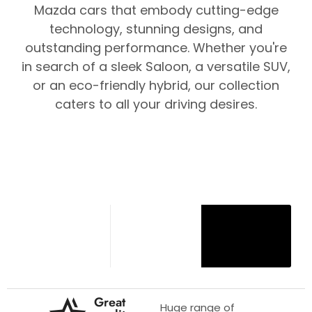
Mazda cars that embody cutting-edge
technology, stunning designs, and
outstanding performance. Whether you're
in search of a sleek Saloon, a versatile SUV,
or an eco-friendly hybrid, our collection
caters to all your driving desires.
Great
Huge range of