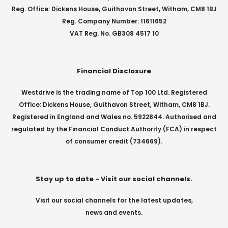
Reg. Office: Dickens House, Guithavon Street, Witham, CM8 1BJ
Reg. Company Number: 11611652
VAT Reg. No. GB308 4517 10
Financial Disclosure
Westdrive is the trading name of Top 100 Ltd. Registered
Office: Dickens House, Guithavon Street, Witham, CM8 1BJ.
Registered in England and Wales no. 5922844. Authorised and
regulated by the Financial Conduct Authority (FCA) in respect
of consumer credit (734669).
Stay up to date - Visit our social channels.
Visit our social channels for the latest updates,
news and events.