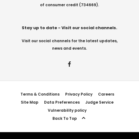
of consumer credit (734669).
Stay up to date - Visit our social channels.
Visit our social channels for the latest updates,
news and events.
Terms & Conditions
Privacy Policy
Careers
Site Map
Data Preferences
Judge Service
Vulnerability policy
Back To Top