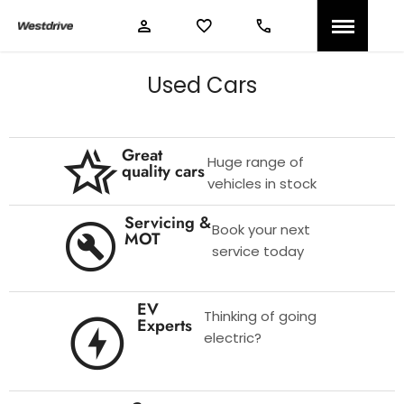
Used Cars
Great
Huge range of
quality cars
vehicles in stock
Servicing &
Book your next
MOT
service today
EV
Thinking of going
Experts
electric?