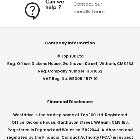
Can we
Contact our
help ?
friendly team
Company Information
© Top 100 Ltd
Reg. Office: Dickens House, Guithavon Street, Witham, CM8 1BJ
Reg. Company Number: 11611652
VAT Reg. No. GB308 4517 10
Financial Disclosure
Westdrive is the trading name of Top 100 Ltd. Registered
Office: Dickens House, Guithavon Street, Witham, CM8 1BJ.
Registered in England and Wales no. 5922844. Authorised and
regulated by the Financial Conduct Authority (FCA) in respect