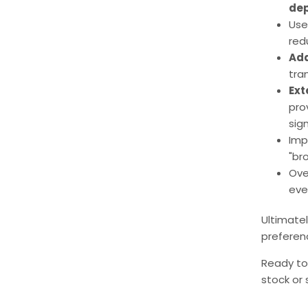
dep
Use
red
Add
tra
Ext
pro
sign
Imp
"bro
Ove
eve
Ultimate
preferenc
Ready to
stock or 