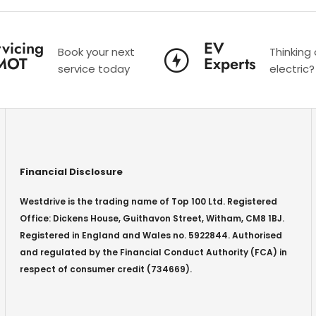
vicing
EV
Book your next
Thinking
MOT
Experts
service today
electric?
Financial Disclosure
Westdrive is the trading name of Top 100 Ltd. Registered
Office: Dickens House, Guithavon Street, Witham, CM8 1BJ.
Registered in England and Wales no. 5922844. Authorised
and regulated by the Financial Conduct Authority (FCA) in
respect of consumer credit (734669).