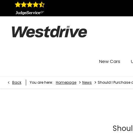
New Cars
>
>
Back
You are here:
Homepage
News
Should I Purchase 
Shoul