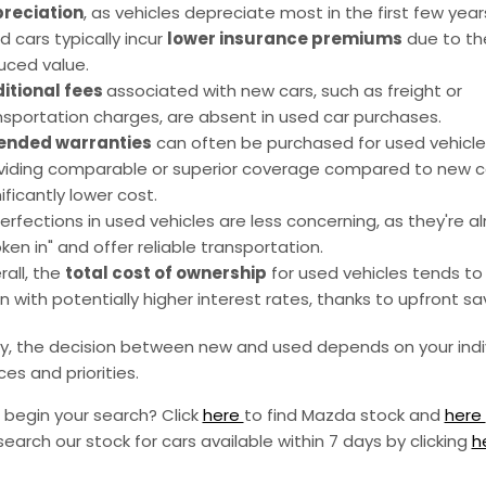
reciation
, as vehicles depreciate most in the first few year
d cars typically incur
lower insurance premiums
due to the
uced value.
itional fees
associated with new cars, such as freight or
nsportation charges, are absent in used car purchases.
ended warranties
can often be purchased for used vehicle
viding comparable or superior coverage compared to new c
ificantly lower cost.
erfections in used vehicles are less concerning, as they're a
ken in" and offer reliable transportation.
rall, the
total cost of ownership
for used vehicles tends to 
n with potentially higher interest rates, thanks to upfront sa
ly, the decision between new and used depends on your indi
es and priorities.
 begin your search? Click
here
to find Mazda stock and
here
search our stock for cars available within 7 days by clicking
h