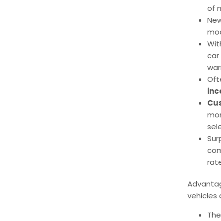
of 
New
mod
Wit
car
war
Oft
inc
Cus
mor
sel
Sur
com
rat
Advantag
vehicles 
The