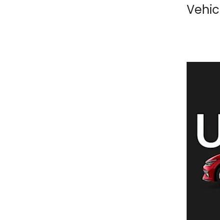
Vehic