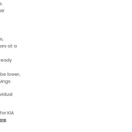
s.
ir
s,
ars at a
lready
be lower,
vings.
vidual
for KIA
ere
.