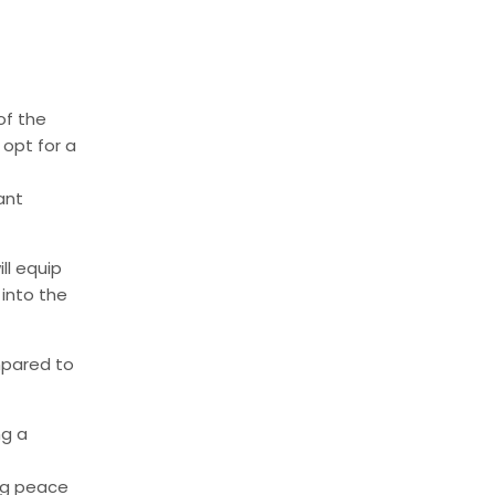
of the
 opt for a
ant
l equip
 into the
mpared to
ng a
ing peace