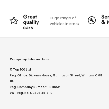
Great
Ser
Huge range of
quality
& 
vehicles in stock
cars
Company Information
© Top 100 Ltd
Reg. Office: Dickens House, Guithavon Street, Witham, CM8
1BJ
Reg. Company Number: 11611652
VAT Reg. No. GB308 4517 10