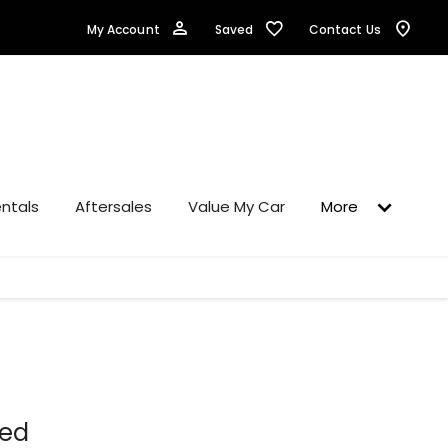
Saved
My Account
Contact Us
ntals
Aftersales
Value My Car
More
ned