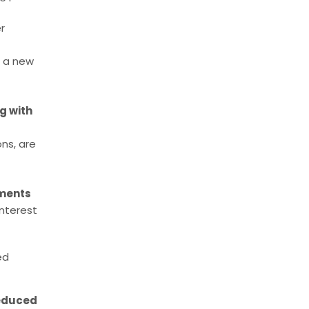
r
, a new
g with
ons, are
ments
interest
ed
reduced