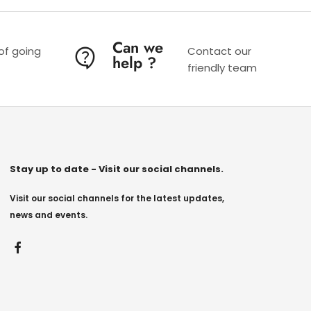
Can we
 of going
Contact our
help ?
friendly team
Stay up to date - Visit our social channels.
Visit our social channels for the latest updates,
news and events.