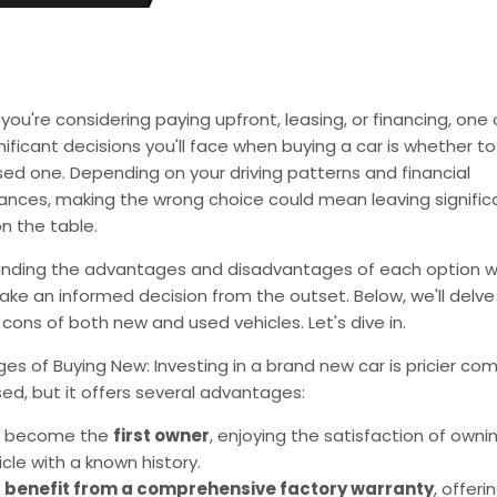
ou're considering paying upfront, leasing, or financing, one 
ificant decisions you'll face when buying a car is whether to
ed one. Depending on your driving patterns and financial
ances, making the wrong choice could mean leaving signific
n the table.
nding the advantages and disadvantages of each option wil
ke an informed decision from the outset. Below, we'll delve
cons of both new and used vehicles. Let's dive in.
s of Buying New: Investing in a brand new car is pricier co
ed, but it offers several advantages:
 become the
first owner
, enjoying the satisfaction of owni
icle with a known history.
u
benefit from a comprehensive factory warranty
, offer