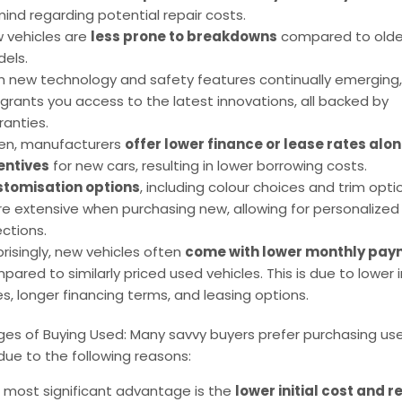
mind regarding potential repair costs.
 vehicles are
less prone to breakdowns
compared to olde
els.
h new technology and safety features continually emerging
 grants you access to the latest innovations, all backed by
ranties.
en, manufacturers
offer lower finance or lease rates alon
entives
for new cars, resulting in lower borrowing costs.
tomisation options
, including colour choices and trim opti
e extensive when purchasing new, allowing for personalized
ections.
prisingly, new vehicles often
come with lower monthly pay
pared to similarly priced used vehicles. This is due to lower 
es, longer financing terms, and leasing options.
es of Buying Used: Many savvy buyers prefer purchasing us
due to the following reasons:
 most significant advantage is the
lower initial cost and 