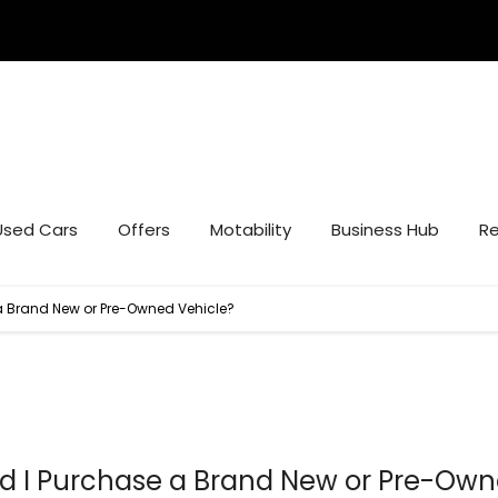
Used Cars
Offers
Motability
Business Hub
Re
a Brand New or Pre-Owned Vehicle?
d I Purchase a Brand New or Pre-Ow