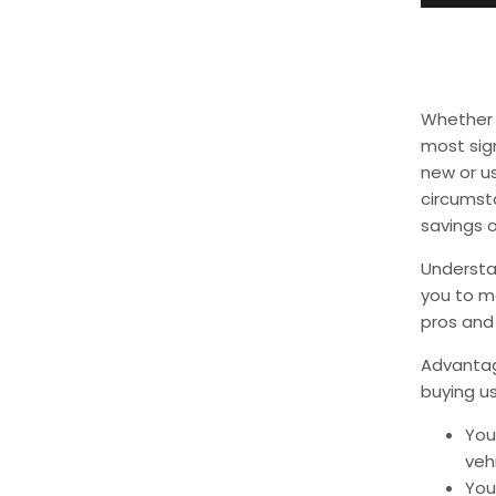
Whether y
most sign
new or us
circumst
savings o
Understa
you to ma
pros and 
Advantage
buying us
You
veh
Yo