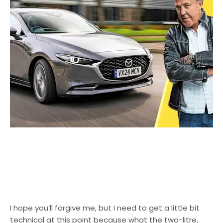
I hope you’ll forgive me, but I need to get a little bit
technical at this point because what the two-litre,