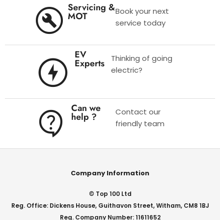
Servicing &
Book your next
MOT
service today
EV
Thinking of going
Experts
electric?
Can we
Contact our
help ?
friendly team
Company Information
© Top 100 Ltd
Reg. Office: Dickens House, Guithavon Street, Witham, CM8 1BJ
Reg. Company Number: 11611652