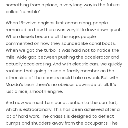
something from a place, a very long way in the future,
called “sensible”.
When 16-valve engines first came along, people
remarked on how there was very little low-down grunt.
When diesels became all the rage, people
commented on how they sounded like canal boats.
When we got the turbo, it was hard not to notice the
mile-wide gap between pushing the accelerator and
actually accelerating. And with electric cars, we quickly
realised that going to see a family member on the
other side of the country could take a week. But with
Mazda’s tech there’s no obvious downside at all. It’s
just a nice, smooth engine.
And now we must turn our attention to the comfort,
which is extraordinary. This has been achieved after a
lot of hard work. The chassis is designed to deflect
bumps and shudders away from the occupants. The