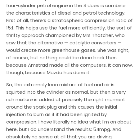
four-cylinder petrol engine in the 3 does is combine
the characteristics of diesel and petrol technology.
First of all, there’s a stratospheric compression ratio of
15:1. This helps use the fuel more efficiently, the sort of
thrifty approach championed by Mrs Thatcher, who
saw that the alternative — catalytic converters —
would create more greenhouse gases. She was right,
of course, but nothing could be done back then
because Amstrad made all the computers. It can now,
though, because Mazda has done it.
So, the extremely lean mixture of fuel and air is
squirted into the cylinder as normal, but then a very
rich mixture is added at precisely the right moment
around the spark plug and this causes the initial
injection to burn as if it had been ignited by
compression. I have literally no idea what I’m on about
here, but I do understand the results: 54mpg. And
absolutely no sense at all that you are driving