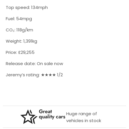
Top speed: 134mph
Fuel: 54mpg
CO₂: 118g/km
Weight: 1,391kg
Price: £29,255
Release date: On sale now
Jeremy’s rating: ★★★★ 1/2
Great
Huge range of
quality cars
vehicles in stock