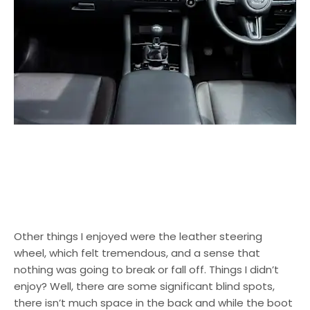
Other things I enjoyed were the leather steering
wheel, which felt tremendous, and a sense that
nothing was going to break or fall off. Things I didn’t
enjoy? Well, there are some significant blind spots,
there isn’t much space in the back and while the boot