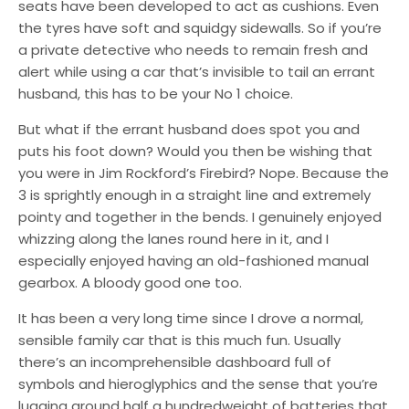
seats have been developed to act as cushions. Even
the tyres have soft and squidgy sidewalls. So if you’re
a private detective who needs to remain fresh and
alert while using a car that’s invisible to tail an errant
husband, this has to be your No 1 choice.
But what if the errant husband does spot you and
puts his foot down? Would you then be wishing that
you were in Jim Rockford’s Firebird? Nope. Because the
3 is sprightly enough in a straight line and extremely
pointy and together in the bends. I genuinely enjoyed
whizzing along the lanes round here in it, and I
especially enjoyed having an old-fashioned manual
gearbox. A bloody good one too.
It has been a very long time since I drove a normal,
sensible family car that is this much fun. Usually
there’s an incomprehensible dashboard full of
symbols and hieroglyphics and the sense that you’re
lugging around half a hundredweight of batteries that