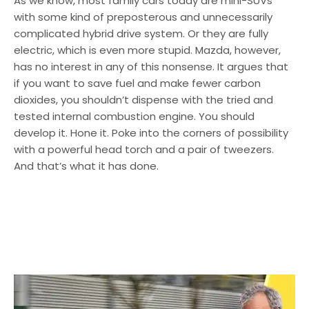
As we know, most family cars today are mini-SUVs
with some kind of preposterous and unnecessarily
complicated hybrid drive system. Or they are fully
electric, which is even more stupid. Mazda, however,
has no interest in any of this nonsense. It argues that
if you want to save fuel and make fewer carbon
dioxides, you shouldn’t dispense with the tried and
tested internal combustion engine. You should
develop it. Hone it. Poke into the corners of possibility
with a powerful head torch and a pair of tweezers.
And that’s what it has done.