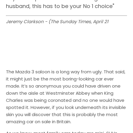
husband, this has to be your No 1 choice"
Jeremy Clarkson - (The Sunday Times, April 21
The Mazda 3 saloon is a long way from ugly. That said,
it might just be the most boring-looking car ever
made. It’s so anonymous you could have driven one
down the aisle at Westminster Abbey when King
Charles was being coronated and no one would have
spotted it. However, if you look underneath its invisible
skin you will discover that this is probably the most
amazing car on sale in Britain.