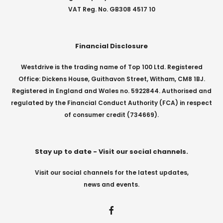
VAT Reg. No. GB308 4517 10
Financial Disclosure
Westdrive is the trading name of Top 100 Ltd. Registered
Office: Dickens House, Guithavon Street, Witham, CM8 1BJ.
Registered in England and Wales no. 5922844. Authorised and
regulated by the Financial Conduct Authority (FCA) in respect
of consumer credit (734669).
Stay up to date - Visit our social channels.
Visit our social channels for the latest updates,
news and events.