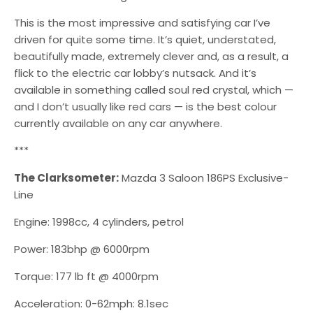
This is the most impressive and satisfying car I’ve
driven for quite some time. It’s quiet, understated,
beautifully made, extremely clever and, as a result, a
flick to the electric car lobby’s nutsack. And it’s
available in something called soul red crystal, which —
and I don’t usually like red cars — is the best colour
currently available on any car anywhere.
***
The Clarksometer:
Mazda 3 Saloon 186PS Exclusive-
Line
Engine: 1998cc, 4 cylinders, petrol
Power: 183bhp @ 6000rpm
Torque: 177 lb ft @ 4000rpm
Acceleration: 0-62mph: 8.1sec