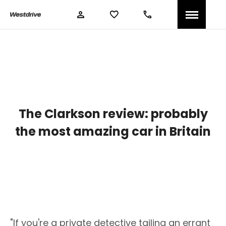
The Clarkson review: probably
the most amazing car in Britain
"If you're a private detective tailing an errant