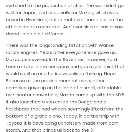
switched to the production of rifles. The war didn’t go
well for Japan, and especially for Mazda, which was
based in Hiroshima, but somehow it came out on the
other side as a carmaker. And ever since it has always
dared to be a bit different.
There was the longstanding flirtation with Wankel
rotary engines. Years after everyone else gave up,
Mazda persevered. In the Seventies, however, Ford
took a stake in the company and you might think that
would spell an end for individualistic thinking. Nope.
Because at the precise moment every other
carmaker gave up on the idea of a small, affordable
two-seater convertible, Mazda came up with the MX5.
It also launched a van called the Bongo and a
hatchback that had wheels seemingly lifted from the
bottom of a grand piano. Today, in partnership with
Toyota, it is developing upholstery made from corn
starch. And that brings us back to the 3.