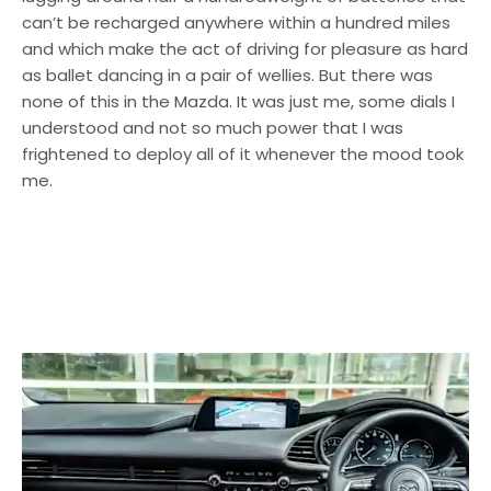
can’t be recharged anywhere within a hundred miles
and which make the act of driving for pleasure as hard
as ballet dancing in a pair of wellies. But there was
none of this in the Mazda. It was just me, some dials I
understood and not so much power that I was
frightened to deploy all of it whenever the mood took
me.