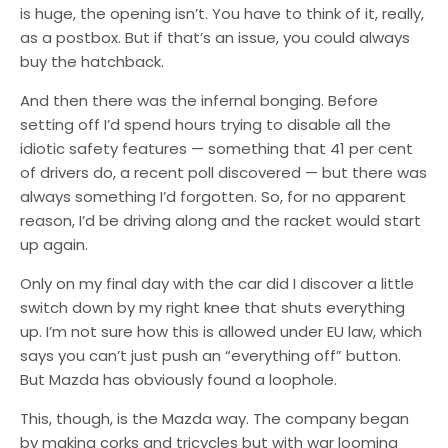
is huge, the opening isn’t. You have to think of it, really,
as a postbox. But if that’s an issue, you could always
buy the hatchback.
And then there was the infernal bonging. Before
setting off I’d spend hours trying to disable all the
idiotic safety features — something that 41 per cent
of drivers do, a recent poll discovered — but there was
always something I’d forgotten. So, for no apparent
reason, I’d be driving along and the racket would start
up again.
Only on my final day with the car did I discover a little
switch down by my right knee that shuts everything
up. I’m not sure how this is allowed under EU law, which
says you can’t just push an “everything off” button.
But Mazda has obviously found a loophole.
This, though, is the Mazda way. The company began
by making corks and tricycles but with war looming