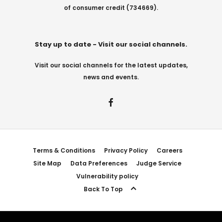
of consumer credit (734669).
Stay up to date - Visit our social channels.
Visit our social channels for the latest updates,
news and events.
Terms & Conditions
Privacy Policy
Careers
Site Map
Data Preferences
Judge Service
Vulnerability policy
Back To Top