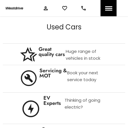
Used Cars
Great
Huge range of
quality cars
vehicles in stock
Servicing &
Book your next
MOT
service today
EV
Thinking of going
Experts
electric?