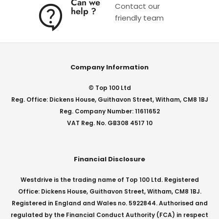
Can we
Contact our
help ?
friendly team
Company Information
© Top 100 Ltd
Reg. Office: Dickens House, Guithavon Street, Witham, CM8 1BJ
Reg. Company Number: 11611652
VAT Reg. No. GB308 4517 10
Financial Disclosure
Westdrive is the trading name of Top 100 Ltd. Registered
Office: Dickens House, Guithavon Street, Witham, CM8 1BJ.
Registered in England and Wales no. 5922844. Authorised and
regulated by the Financial Conduct Authority (FCA) in respect