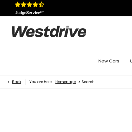
New Cars
>
Back
You are here:
Homepage
Search