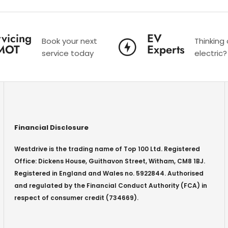
vicing
EV
Book your next
Thinking
MOT
Experts
service today
electric?
Financial Disclosure
Westdrive is the trading name of Top 100 Ltd. Registered
Office: Dickens House, Guithavon Street, Witham, CM8 1BJ.
Registered in England and Wales no. 5922844. Authorised
and regulated by the Financial Conduct Authority (FCA) in
respect of consumer credit (734669).