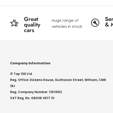
Great
Ser
Huge range of
quality
& 
vehicles in stock
cars
Company Information
© Top 100 Ltd
Reg. Office: Dickens House, Guithavon Street, Witham, CM8
1BJ
Reg. Company Number: 11611652
VAT Reg. No. GB308 4517 10