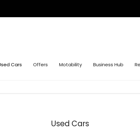
Used Cars
Offers
Motability
Business Hub
Re
Used Cars