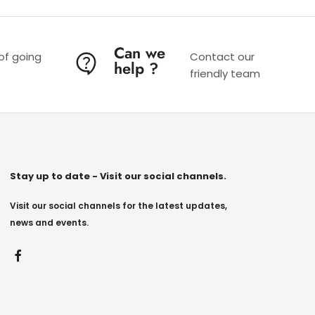
Can we
 of going
Contact our
help ?
friendly team
Stay up to date - Visit our social channels.
Visit our social channels for the latest updates,
news and events.