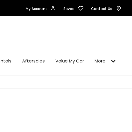
Saved
My Account
Contact Us
ntals
Aftersales
Value My Car
More