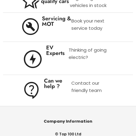
quality cars
vehicles in stock
Servicing &
Book your next
MOT
service today
EV
Thinking of going
Experts
electric?
Can we
Contact our
help ?
friendly team
Company Information
© Top 100 Ltd