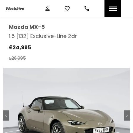
Mazda
MX-5
1.5 [132] Exclusive-Line 2dr
£24,995
£26,995