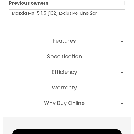
Previous owners
1
Mazda MX-5 1.5 [132] Exclusive-Line 2dr
Features
Specification
Efficiency
Warranty
Why Buy Online