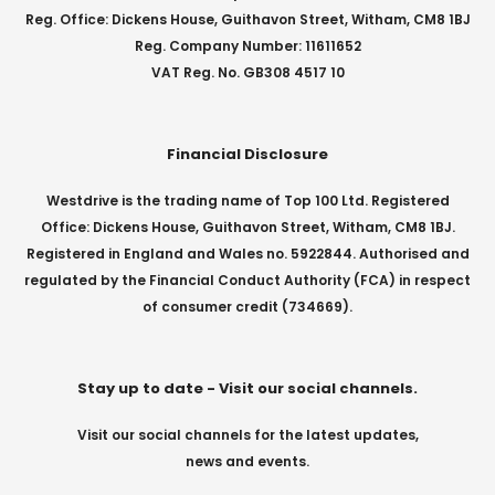
Reg. Office: Dickens House, Guithavon Street, Witham, CM8 1BJ
Reg. Company Number: 11611652
VAT Reg. No. GB308 4517 10
Financial Disclosure
Westdrive is the trading name of Top 100 Ltd. Registered
Office: Dickens House, Guithavon Street, Witham, CM8 1BJ.
Registered in England and Wales no. 5922844. Authorised and
regulated by the Financial Conduct Authority (FCA) in respect
of consumer credit (734669).
Stay up to date - Visit our social channels.
Visit our social channels for the latest updates,
news and events.