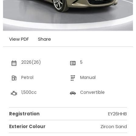
View PDF
Share
2026(26)
5
Petrol
Manual
1,500cc
Convertible
Registration
EY26HHB
Exterior Colour
Zircon Sand