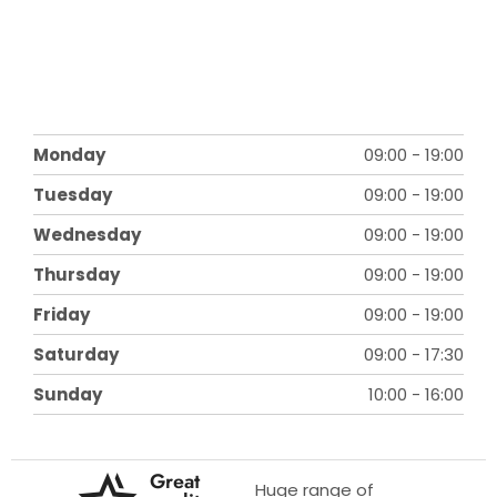
Monday
09:00
-
19:00
Tuesday
09:00
-
19:00
Wednesday
09:00
-
19:00
Thursday
09:00
-
19:00
Friday
09:00
-
19:00
Saturday
09:00
-
17:30
Sunday
10:00
-
16:00
Great
Huge range of