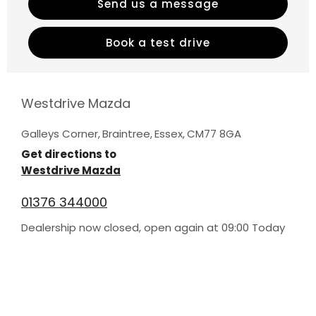
Send us a message
Book a test drive
Westdrive Mazda
Galleys Corner
,
Braintree
,
Essex
,
CM77 8GA
Get directions to
Westdrive Mazda
01376 344000
Dealership now closed, open again at
09:00
Today