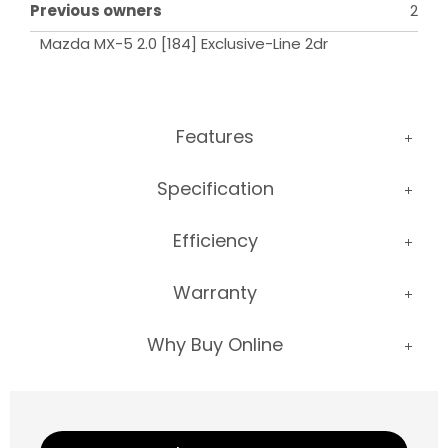
Previous owners
2
Mazda MX-5 2.0 [184] Exclusive-Line 2dr
Features
Specification
Efficiency
Warranty
Why Buy Online