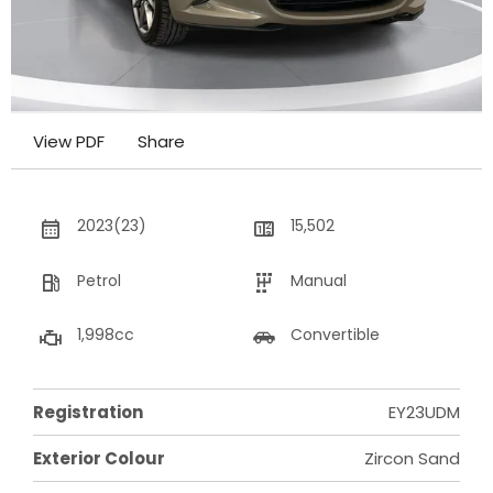
View PDF
Share
2023(23)
15,502
Petrol
Manual
1,998cc
Convertible
Registration
EY23UDM
Exterior Colour
Zircon Sand