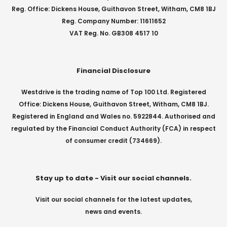
Reg. Office: Dickens House, Guithavon Street, Witham, CM8 1BJ
Reg. Company Number: 11611652
VAT Reg. No. GB308 4517 10
Financial Disclosure
Westdrive is the trading name of Top 100 Ltd. Registered
Office: Dickens House, Guithavon Street, Witham, CM8 1BJ.
Registered in England and Wales no. 5922844. Authorised and
regulated by the Financial Conduct Authority (FCA) in respect
of consumer credit (734669).
Stay up to date - Visit our social channels.
Visit our social channels for the latest updates,
news and events.