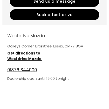
Send us a message
Book a test drive
Westdrive Mazda
Galleys Corner
,
Braintree
,
Essex
,
CM77 8GA
Get directions to
Westdrive Mazda
01376 344000
Dealership open until
19:00
tonight