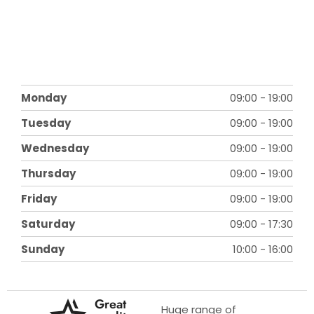
Monday
09:00
-
19:00
Tuesday
09:00
-
19:00
Wednesday
09:00
-
19:00
Thursday
09:00
-
19:00
Friday
09:00
-
19:00
Saturday
09:00
-
17:30
Sunday
10:00
-
16:00
Great
Huge range of