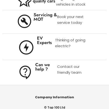
quality cars
vehicles in stock
Servicing &
Book your next
MOT
service today
EV
Thinking of going
Experts
electric?
Can we
Contact our
help ?
friendly team
Company Information
© Top 100 Ltd