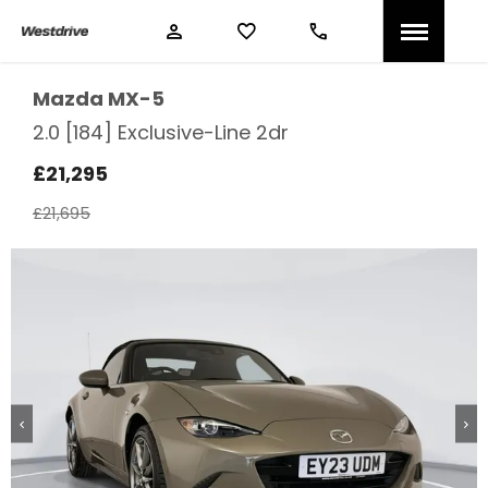
Mazda
MX-5
2.0 [184] Exclusive-Line 2dr
£21,295
£21,695