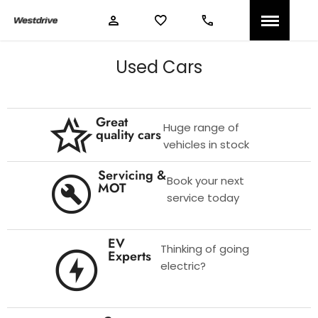
Used Cars
Great
Huge range of
quality cars
vehicles in stock
Servicing &
Book your next
MOT
service today
EV
Thinking of going
Experts
electric?