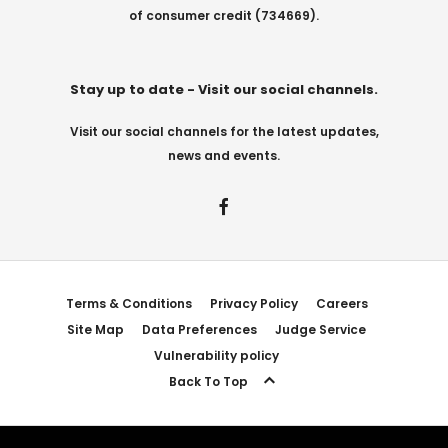
of consumer credit (734669).
Stay up to date - Visit our social channels.
Visit our social channels for the latest updates,
news and events.
Terms & Conditions
Privacy Policy
Careers
Site Map
Data Preferences
Judge Service
Vulnerability policy
Back To Top