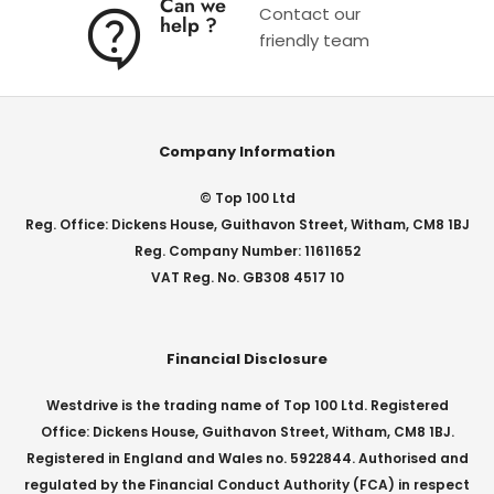
Can we
Contact our
help ?
friendly team
Company Information
© Top 100 Ltd
Reg. Office: Dickens House, Guithavon Street, Witham, CM8 1BJ
Reg. Company Number: 11611652
VAT Reg. No. GB308 4517 10
Financial Disclosure
Westdrive is the trading name of Top 100 Ltd. Registered
Office: Dickens House, Guithavon Street, Witham, CM8 1BJ.
Registered in England and Wales no. 5922844. Authorised and
regulated by the Financial Conduct Authority (FCA) in respect