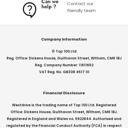
Can we
Contact our
help ?
friendly team
Company Information
© Top 100 Ltd
Reg. Office: Dickens House, Guithavon Street, Witham, CM8 1BJ
Reg. Company Number: 11611652
VAT Reg. No. GB308 4517 10
Financial Disclosure
Westdrive is the trading name of Top 100 Ltd. Registered
Office: Dickens House, Guithavon Street, Witham, CM8 1BJ.
Registered in England and Wales no. 5922844. Authorised and
regulated by the Financial Conduct Authority (FCA) in respect