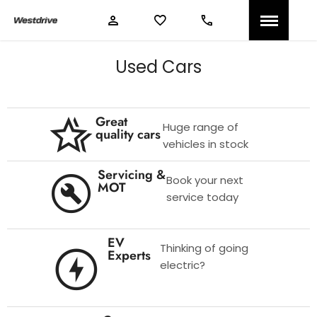
Used Cars
Great
Huge range of
quality cars
vehicles in stock
Servicing &
Book your next
MOT
service today
EV
Thinking of going
Experts
electric?