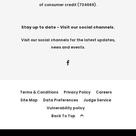
of consumer credit (734669).
Stay up to date - Visit our social channels.
Visit our social channels for the latest updates,
news and events.
Terms & Conditions
Privacy Policy
Careers
Site Map
Data Preferences
Judge Service
Vulnerability policy
Back To Top