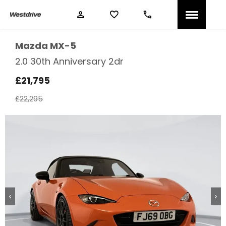
Mazda
MX-5
2.0 30th Anniversary 2dr
£21,795
£22,295