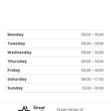
Monday
09:00
-
19:00
Tuesday
09:00
-
19:00
Wednesday
09:00
-
19:00
Thursday
09:00
-
19:00
Friday
09:00
-
19:00
Saturday
09:00
-
17:30
Sunday
10:00
-
16:00
Great
Huge range of