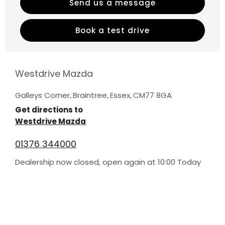
Send us a message
Book a test drive
Westdrive Mazda
Galleys Corner
,
Braintree
,
Essex
,
CM77 8GA
Get directions to
Westdrive Mazda
01376 344000
Dealership now closed, open again at
10:00
Today