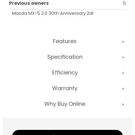
Previous owners
5
Mazda MX-5 2.0 30th Anniversary 2dr
Features
Specification
Efficiency
Warranty
Why Buy Online