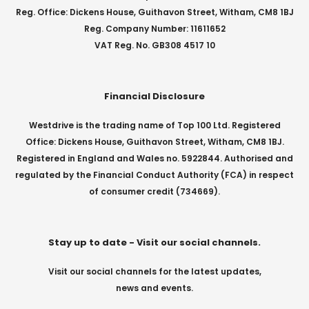
Reg. Office: Dickens House, Guithavon Street, Witham, CM8 1BJ
Reg. Company Number: 11611652
VAT Reg. No. GB308 4517 10
Financial Disclosure
Westdrive is the trading name of Top 100 Ltd. Registered
Office: Dickens House, Guithavon Street, Witham, CM8 1BJ.
Registered in England and Wales no. 5922844. Authorised and
regulated by the Financial Conduct Authority (FCA) in respect
of consumer credit (734669).
Stay up to date - Visit our social channels.
Visit our social channels for the latest updates,
news and events.