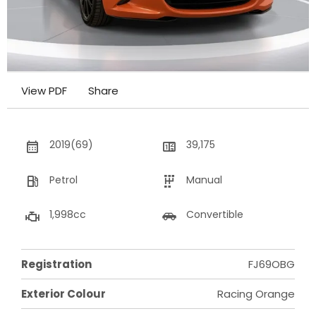
View PDF
Share
2019(69)
39,175
Petrol
Manual
1,998cc
Convertible
Registration
FJ69OBG
Exterior Colour
Racing Orange