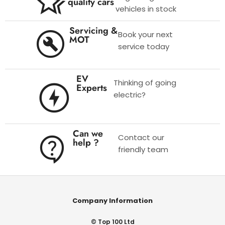
quality cars
vehicles in stock
Servicing &
Book your next
MOT
service today
EV
Thinking of going
Experts
electric?
Can we
Contact our
help ?
friendly team
Company Information
© Top 100 Ltd