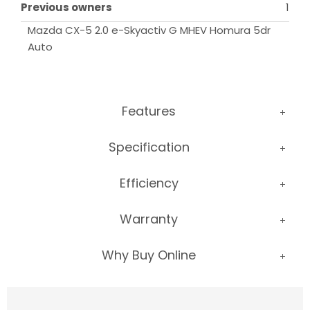
Previous owners
1
Mazda CX-5 2.0 e-Skyactiv G MHEV Homura 5dr 
Auto
Features
Specification
Efficiency
Warranty
Why Buy Online