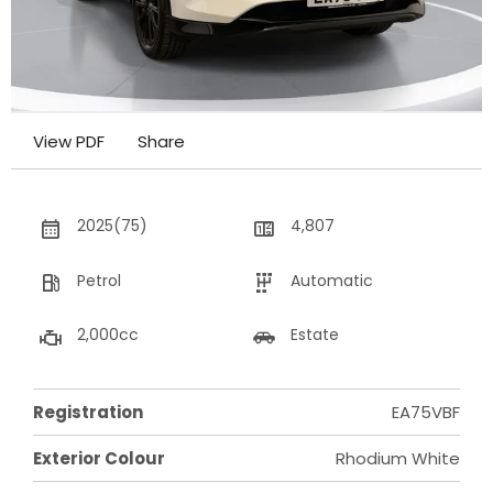
View PDF
Share
2025(75)
4,807
Petrol
Automatic
2,000cc
Estate
Registration
EA75VBF
Exterior Colour
Rhodium White