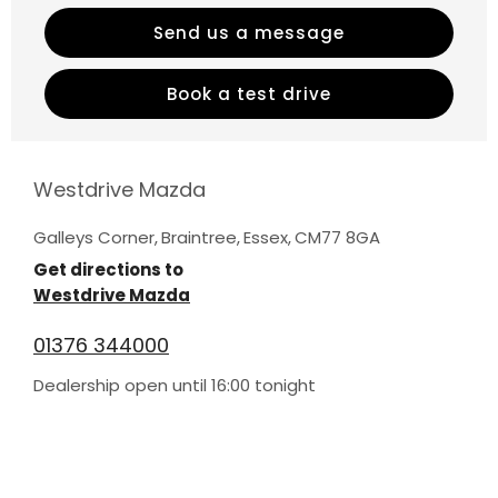
Send us a message
Book a test drive
Westdrive Mazda
Galleys Corner
,
Braintree
,
Essex
,
CM77 8GA
Get directions to
Westdrive Mazda
01376 344000
Dealership open until
16:00
tonight