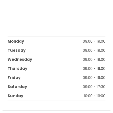
Monday
09:00
-
19:00
Tuesday
09:00
-
19:00
Wednesday
09:00
-
19:00
Thursday
09:00
-
19:00
Friday
09:00
-
19:00
Saturday
09:00
-
17:30
Sunday
10:00
-
16:00