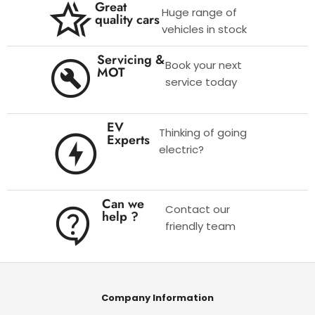
Great
Huge range of
quality cars
vehicles in stock
Servicing &
Book your next
MOT
service today
EV
Thinking of going
Experts
electric?
Can we
Contact our
help ?
friendly team
Company Information