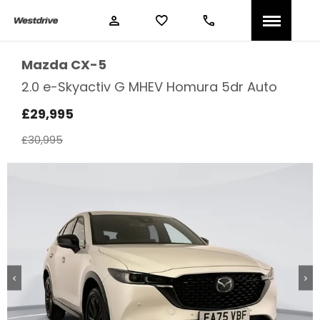
Mazda
CX-5
2.0 e-Skyactiv G MHEV Homura 5dr Auto
£29,995
£30,995