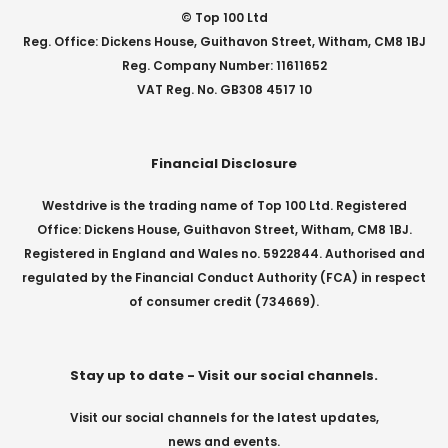
© Top 100 Ltd
Reg. Office: Dickens House, Guithavon Street, Witham, CM8 1BJ
Reg. Company Number: 11611652
VAT Reg. No. GB308 4517 10
Financial Disclosure
Westdrive is the trading name of Top 100 Ltd. Registered
Office: Dickens House, Guithavon Street, Witham, CM8 1BJ.
Registered in England and Wales no. 5922844. Authorised and
regulated by the Financial Conduct Authority (FCA) in respect
of consumer credit (734669).
Stay up to date - Visit our social channels.
Visit our social channels for the latest updates,
news and events.