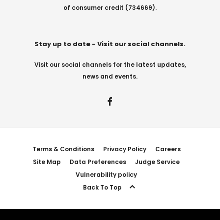
of consumer credit (734669).
Stay up to date - Visit our social channels.
Visit our social channels for the latest updates,
news and events.
Terms & Conditions
Privacy Policy
Careers
Site Map
Data Preferences
Judge Service
Vulnerability policy
Back To Top