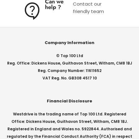
Can we
Contact our
help ?
friendly team
Company Information
© Top 100 Ltd
Reg. Office: Dickens House, Guithavon Street, Witham, CM8 1BJ
Reg. Company Number: 11611652
VAT Reg. No. GB308 4517 10
Financial Disclosure
Westdrive is the trading name of Top 100 Ltd. Registered
Office: Dickens House, Guithavon Street, Witham, CM8 1BJ.
Registered in England and Wales no. 5922844. Authorised and
regulated by the Financial Conduct Authority (FCA) in respect