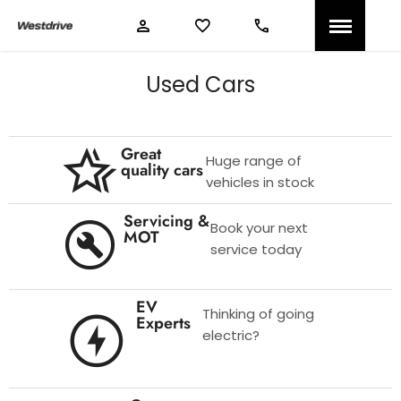
Used Cars
Great
Huge range of
quality cars
vehicles in stock
Servicing &
Book your next
MOT
service today
EV
Thinking of going
Experts
electric?