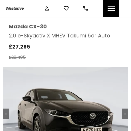
Mazda
CX-30
2.0 e-Skyactiv X MHEV Takumi 5dr Auto
£27,295
£28,495