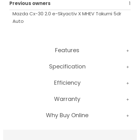
Previous owners
1
Mazda Cx-30 2.0 e-Skyactiv X MHEV Takumi 5dr 
Auto
Features
Specification
Efficiency
Warranty
Why Buy Online