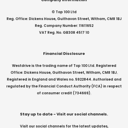
© Top 100 Ltd
Reg. Office: Dickens House, Guithavon Street, Witham, CM8 1BJ
Reg. Company Number: 11611652
VAT Reg. No. GB308 4517 10
Financial Disclosure
Westdrive is the trading name of Top 100 Ltd. Registered
Office: Dickens House, Guithavon Street, Witham, CM8 1BJ.
Registered in England and Wales no. 5922844. Authorised and
regulated by the Financial Conduct Authority (FCA) in respect
of consumer credit (734669).
Stay up to date - Visit our social channels.
Visit our social channels for the latest updates,