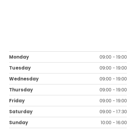
Monday
09:00
-
19:00
Tuesday
09:00
-
19:00
Wednesday
09:00
-
19:00
Thursday
09:00
-
19:00
Friday
09:00
-
19:00
Saturday
09:00
-
17:30
Sunday
10:00
-
16:00