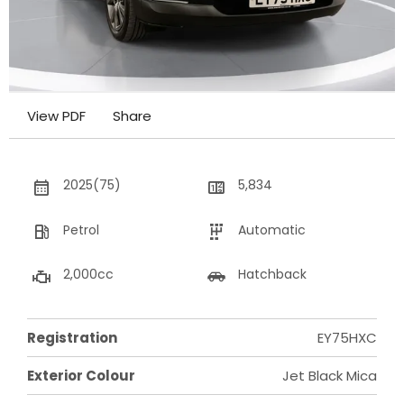
View PDF
Share
2025(75)
5,834
Petrol
Automatic
2,000cc
Hatchback
Registration
EY75HXC
Exterior Colour
Jet Black Mica