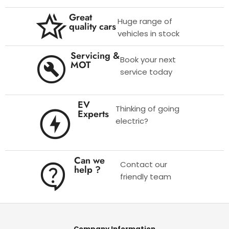
Great
Huge range of
quality cars
vehicles in stock
Servicing &
Book your next
MOT
service today
EV
Thinking of going
Experts
electric?
Can we
Contact our
help ?
friendly team
Company Information