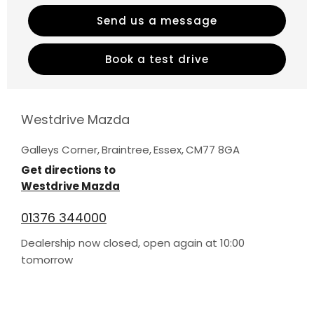
Send us a message
Book a test drive
Westdrive Mazda
Galleys Corner
,
Braintree
,
Essex
,
CM77 8GA
Get directions to
Westdrive Mazda
01376 344000
Dealership now closed, open again at
10:00
tomorrow