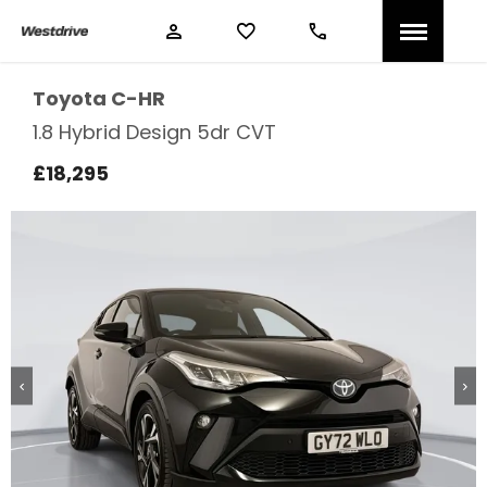
Toyota
C-HR
1.8 Hybrid Design 5dr CVT
£18,295