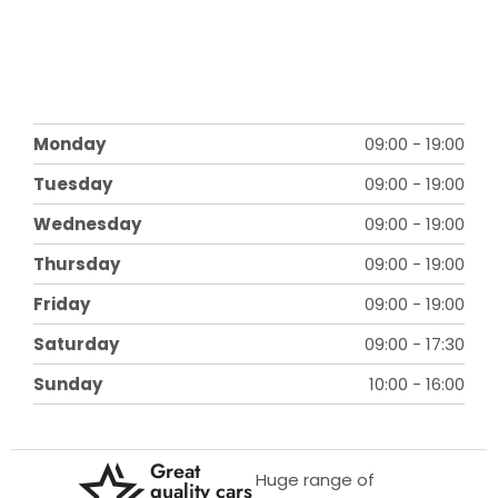
Monday
09:00
-
19:00
Tuesday
09:00
-
19:00
Wednesday
09:00
-
19:00
Thursday
09:00
-
19:00
Friday
09:00
-
19:00
Saturday
09:00
-
17:30
Sunday
10:00
-
16:00
Great
Huge range of
quality cars