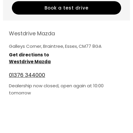
Book a test drive
Westdrive Mazda
Galleys Corner
,
Braintree
,
Essex
,
CM77 8GA
Get directions to
Westdrive Mazda
01376 344000
Dealership now closed, open again at
10:00
tomorrow