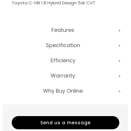
Toyota C-HR 1.8 Hybrid Design 5dr CVT
Features
Specification
Efficiency
Warranty
Why Buy Online
Send us a message