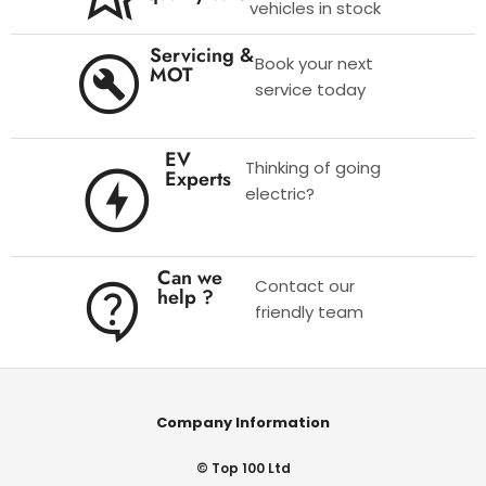
vehicles in stock
Servicing &
Book your next
MOT
service today
EV
Thinking of going
Experts
electric?
Can we
Contact our
help ?
friendly team
Company Information
© Top 100 Ltd