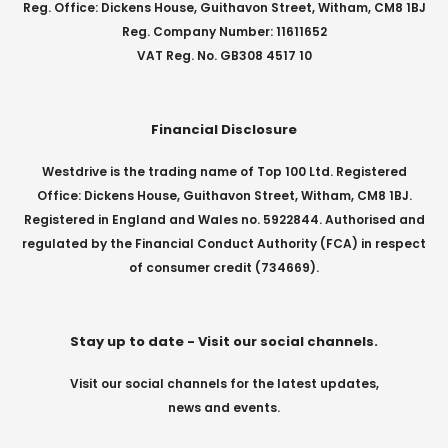
Reg. Office: Dickens House, Guithavon Street, Witham, CM8 1BJ
Reg. Company Number: 11611652
VAT Reg. No. GB308 4517 10
Financial Disclosure
Westdrive is the trading name of Top 100 Ltd. Registered
Office: Dickens House, Guithavon Street, Witham, CM8 1BJ.
Registered in England and Wales no. 5922844. Authorised and
regulated by the Financial Conduct Authority (FCA) in respect
of consumer credit (734669).
Stay up to date - Visit our social channels.
Visit our social channels for the latest updates,
news and events.