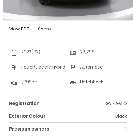
View PDF
Share
2023(72)
28,798
Petrol/Electric Hybrid
Automatic
1,798cc
Hatchback
Registration
GY72WLO
Exterior Colour
Black
Previous owners
1