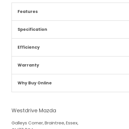
Features
Specification
Efficiency
Warranty
Why Buy Online
Westdrive Mazda
Galleys Corner
,
Braintree
,
Essex
,