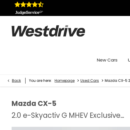
New Cars
>
>
Back
You are here:
Homepage
Used Cars
Mazda CX-5 2.
Mazda
CX-5
2.0 e-Skyactiv G MHEV Exclusive-Line 5dr Auto