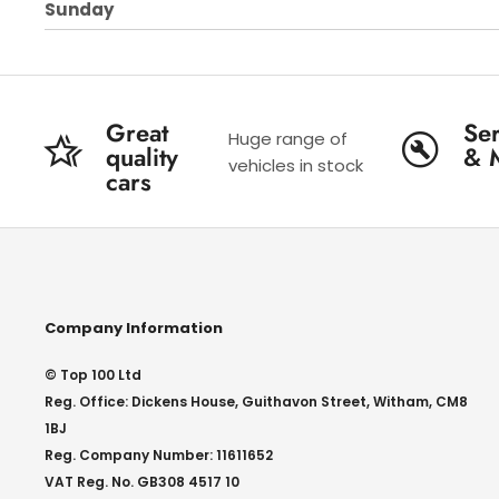
Sunday
Great
Ser
Huge range of
quality
& 
vehicles in stock
cars
Company Information
© Top 100 Ltd
Reg. Office: Dickens House, Guithavon Street, Witham, CM8
1BJ
Reg. Company Number: 11611652
VAT Reg. No. GB308 4517 10