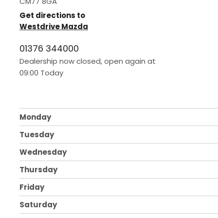
CM77 8GA
Get directions to
Westdrive Mazda
01376 344000
Dealership now closed, open again at
09:00
Today
Monday
Tuesday
Wednesday
Thursday
Friday
Saturday