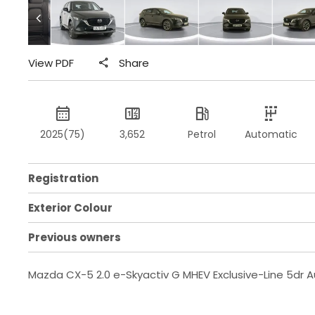
View PDF
Share
2025(75)
3,652
Petrol
Automatic
Registration
Exterior Colour
Previous owners
Mazda CX-5 2.0 e-Skyactiv G MHEV Exclusive-Line 5dr 