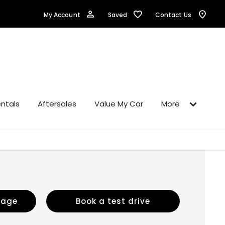
Saved
My Account
Contact Us
ntals
Aftersales
Value My Car
More
sage
Book a test drive