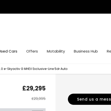
Used Cars
Offers
Motability
Business Hub
Re
0 e-Skyactiv G MHEV Exclusive-Line 5dr Auto
£29,295
£29,995
Send us a mes