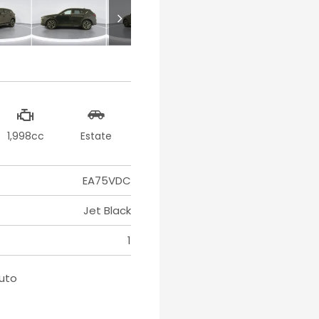
1,998cc
Estate
EA75VDC
Jet Black
1
Auto