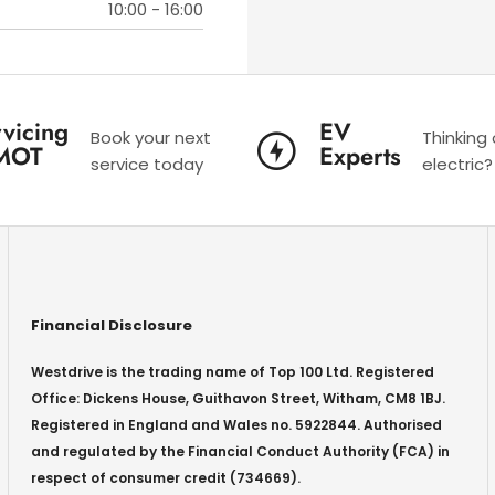
10:00
-
16:00
vicing
EV
Book your next
Thinking
MOT
Experts
service today
electric?
Financial Disclosure
Westdrive is the trading name of Top 100 Ltd. Registered
Office: Dickens House, Guithavon Street, Witham, CM8 1BJ.
Registered in England and Wales no. 5922844. Authorised
and regulated by the Financial Conduct Authority (FCA) in
respect of consumer credit (734669).