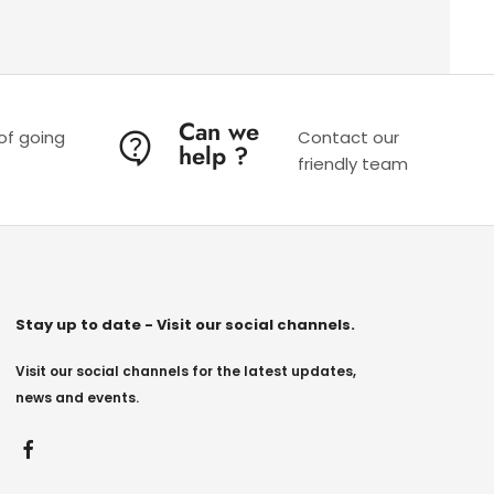
Can we
 of going
Contact our
help ?
friendly team
Stay up to date - Visit our social channels.
Visit our social channels for the latest updates,
news and events.