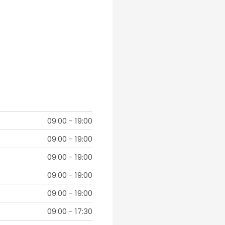
09:00
-
19:00
09:00
-
19:00
09:00
-
19:00
09:00
-
19:00
09:00
-
19:00
09:00
-
17:30