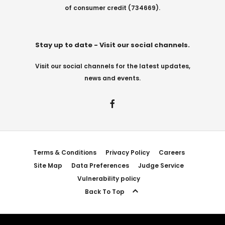
of consumer credit (734669).
Stay up to date - Visit our social channels.
Visit our social channels for the latest updates,
news and events.
Terms & Conditions
Privacy Policy
Careers
Site Map
Data Preferences
Judge Service
Vulnerability policy
Back To Top