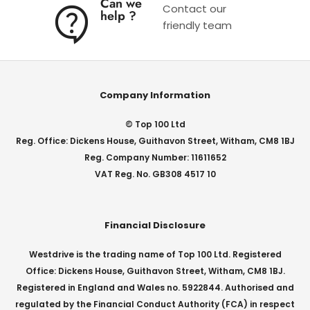
Can we
Contact our
help ?
friendly team
Company Information
© Top 100 Ltd
Reg. Office: Dickens House, Guithavon Street, Witham, CM8 1BJ
Reg. Company Number: 11611652
VAT Reg. No. GB308 4517 10
Financial Disclosure
Westdrive is the trading name of Top 100 Ltd. Registered
Office: Dickens House, Guithavon Street, Witham, CM8 1BJ.
Registered in England and Wales no. 5922844. Authorised and
regulated by the Financial Conduct Authority (FCA) in respect