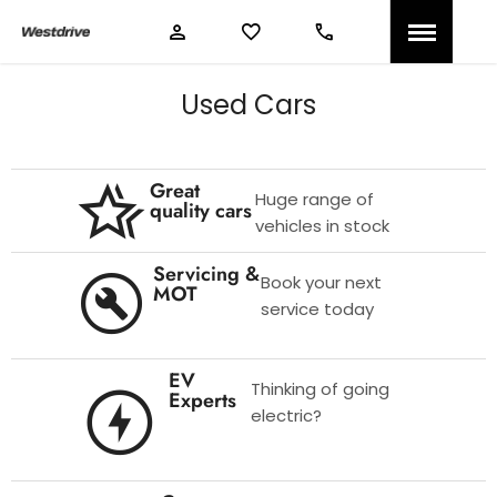
Used Cars
Great
Huge range of
quality cars
vehicles in stock
Servicing &
Book your next
MOT
service today
EV
Thinking of going
Experts
electric?