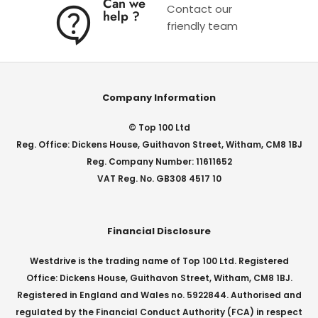
Can we
Contact our
help ?
friendly team
Company Information
© Top 100 Ltd
Reg. Office: Dickens House, Guithavon Street, Witham, CM8 1BJ
Reg. Company Number: 11611652
VAT Reg. No. GB308 4517 10
Financial Disclosure
Westdrive is the trading name of Top 100 Ltd. Registered
Office: Dickens House, Guithavon Street, Witham, CM8 1BJ.
Registered in England and Wales no. 5922844. Authorised and
regulated by the Financial Conduct Authority (FCA) in respect