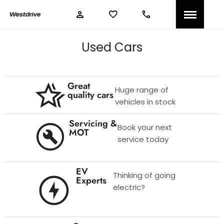
Used Cars
Great
Huge range of
quality cars
vehicles in stock
Servicing &
Book your next
MOT
service today
EV
Thinking of going
Experts
electric?