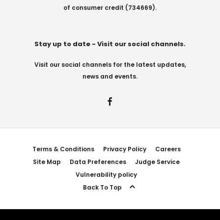
of consumer credit (734669).
Stay up to date - Visit our social channels.
Visit our social channels for the latest updates,
news and events.
Terms & Conditions
Privacy Policy
Careers
Site Map
Data Preferences
Judge Service
Vulnerability policy
Back To Top