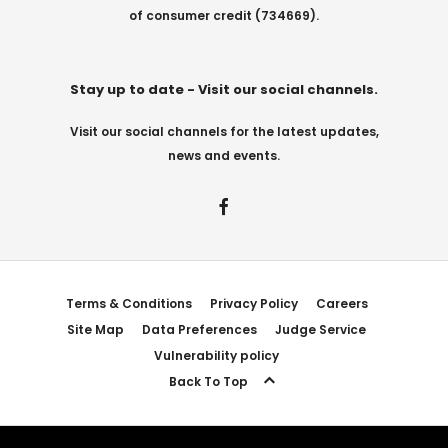
of consumer credit (734669).
Stay up to date - Visit our social channels.
Visit our social channels for the latest updates,
news and events.
Terms & Conditions
Privacy Policy
Careers
Site Map
Data Preferences
Judge Service
Vulnerability policy
Back To Top