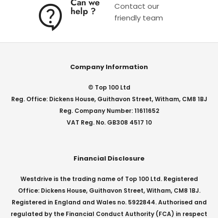
Can we
Contact our
help ?
friendly team
Company Information
© Top 100 Ltd
Reg. Office: Dickens House, Guithavon Street, Witham, CM8 1BJ
Reg. Company Number: 11611652
VAT Reg. No. GB308 4517 10
Financial Disclosure
Westdrive is the trading name of Top 100 Ltd. Registered
Office: Dickens House, Guithavon Street, Witham, CM8 1BJ.
Registered in England and Wales no. 5922844. Authorised and
regulated by the Financial Conduct Authority (FCA) in respect