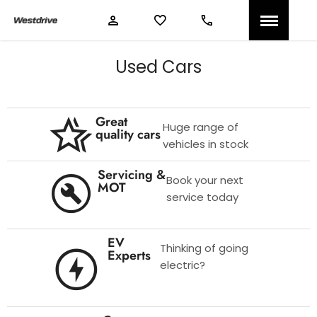
Used Cars
Great
Huge range of
quality cars
vehicles in stock
Servicing &
Book your next
MOT
service today
EV
Thinking of going
Experts
electric?