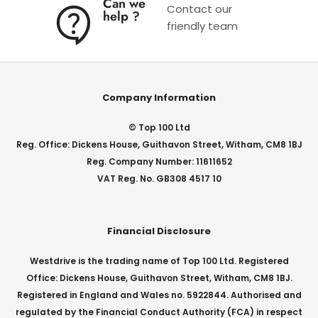
Can we
Contact our
help ?
friendly team
Company Information
© Top 100 Ltd
Reg. Office: Dickens House, Guithavon Street, Witham, CM8 1BJ
Reg. Company Number: 11611652
VAT Reg. No. GB308 4517 10
Financial Disclosure
Westdrive is the trading name of Top 100 Ltd. Registered
Office: Dickens House, Guithavon Street, Witham, CM8 1BJ.
Registered in England and Wales no. 5922844. Authorised and
regulated by the Financial Conduct Authority (FCA) in respect