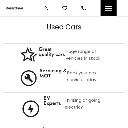
Used Cars
Great
Huge range of
quality cars
vehicles in stock
Servicing &
Book your next
MOT
service today
EV
Thinking of going
Experts
electric?