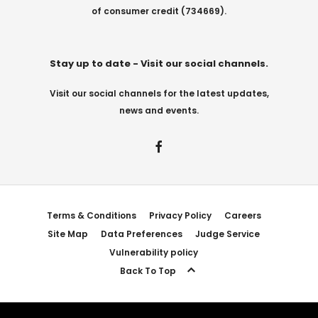
of consumer credit (734669).
Stay up to date - Visit our social channels.
Visit our social channels for the latest updates,
news and events.
Terms & Conditions
Privacy Policy
Careers
Site Map
Data Preferences
Judge Service
Vulnerability policy
Back To Top