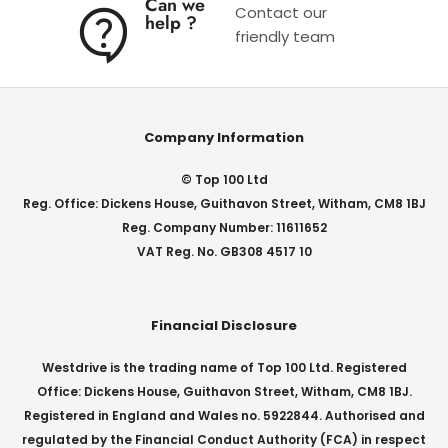
Can we
Contact our
help ?
friendly team
Company Information
© Top 100 Ltd
Reg. Office: Dickens House, Guithavon Street, Witham, CM8 1BJ
Reg. Company Number: 11611652
VAT Reg. No. GB308 4517 10
Financial Disclosure
Westdrive is the trading name of Top 100 Ltd. Registered
Office: Dickens House, Guithavon Street, Witham, CM8 1BJ.
Registered in England and Wales no. 5922844. Authorised and
regulated by the Financial Conduct Authority (FCA) in respect