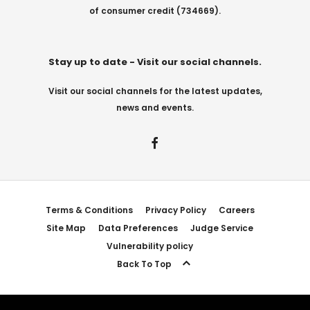
of consumer credit (734669).
Stay up to date - Visit our social channels.
Visit our social channels for the latest updates,
news and events.
Terms & Conditions
Privacy Policy
Careers
Site Map
Data Preferences
Judge Service
Vulnerability policy
Back To Top