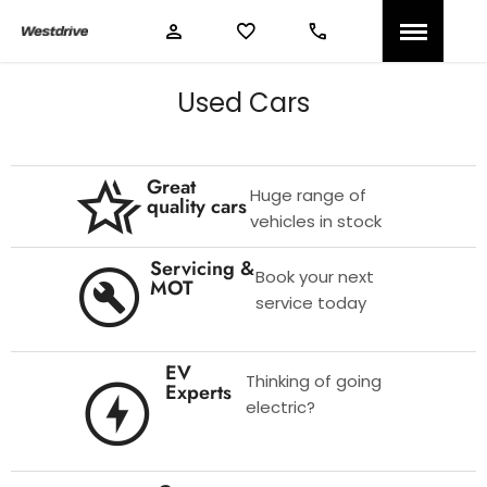
Used Cars
Great
Huge range of
quality cars
vehicles in stock
Servicing &
Book your next
MOT
service today
EV
Thinking of going
Experts
electric?