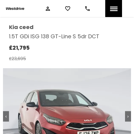
Kia
ceed
1.5T GDi ISG 138 GT-Line S 5dr DCT
£21,795
£23,695