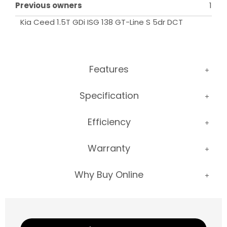
Previous owners
1
Kia Ceed 1.5T GDi ISG 138 GT-Line S 5dr DCT
Features
Specification
Efficiency
Warranty
Why Buy Online