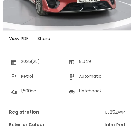
View PDF
Share
2025(25)
8,049
Petrol
Automatic
1,500cc
Hatchback
Registration
EJ25ZWP
Exterior Colour
Infra Red