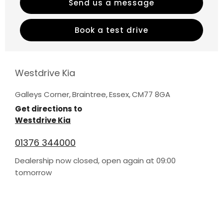
Send us a message
Book a test drive
Westdrive Kia
Galleys Corner
,
Braintree
,
Essex
,
CM77 8GA
Get directions to
Westdrive Kia
01376 344000
Dealership now closed, open again at
09:00
tomorrow