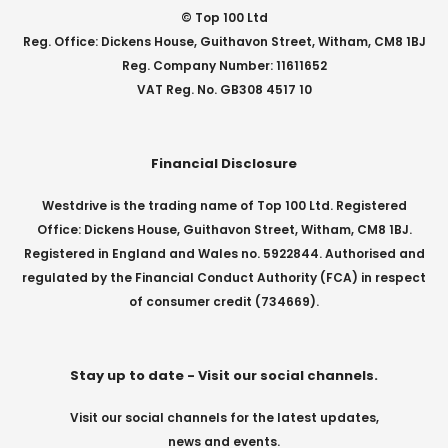
© Top 100 Ltd
Reg. Office: Dickens House, Guithavon Street, Witham, CM8 1BJ
Reg. Company Number: 11611652
VAT Reg. No. GB308 4517 10
Financial Disclosure
Westdrive is the trading name of Top 100 Ltd. Registered
Office: Dickens House, Guithavon Street, Witham, CM8 1BJ.
Registered in England and Wales no. 5922844. Authorised and
regulated by the Financial Conduct Authority (FCA) in respect
of consumer credit (734669).
Stay up to date - Visit our social channels.
Visit our social channels for the latest updates,
news and events.