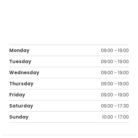
Monday
09:00
-
19:00
Tuesday
09:00
-
19:00
Wednesday
09:00
-
19:00
Thursday
09:00
-
19:00
Friday
09:00
-
19:00
Saturday
09:00
-
17:30
Sunday
10:00
-
17:00