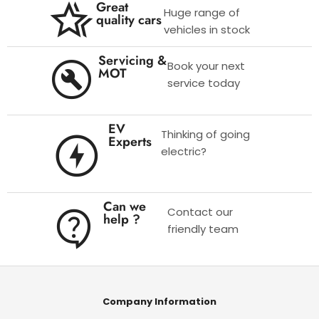
Great
Huge range of
quality cars
vehicles in stock
Servicing &
Book your next
MOT
service today
EV
Thinking of going
Experts
electric?
Can we
Contact our
help ?
friendly team
Company Information