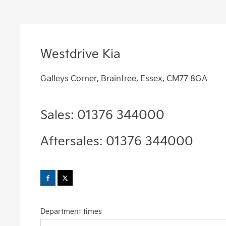
Westdrive Kia
Galleys Corner
,
Braintree
,
Essex
,
CM77 8GA
Sales:
01376 344000
Aftersales:
01376 344000
Department times