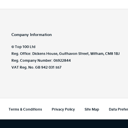
Company Information
© Top 100 Ltd
Reg. Office: Dickens House, Guithavon Street, Witham, CM8 1BJ
Reg. Company Number: 05922844
VAT Reg. No. GB 942 031 557
Terms & Conditions
Privacy Policy
Site Map
Data Prefe