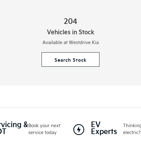
204
Vehicles in Stock
Available at Westdrive Kia
Search Stock
rvicing &
EV
Book your next
Thinking
OT
Experts
service today
electric?