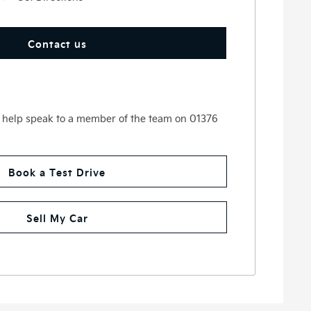
Contact us
 help speak to a member of the team on 01376
Book a Test Drive
Sell My Car