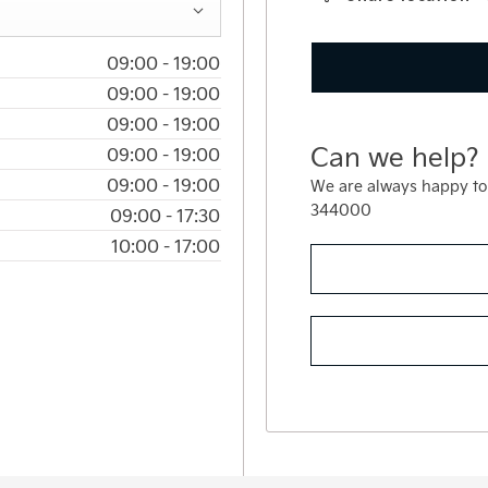
09:00
-
19:00
09:00
-
19:00
09:00
-
19:00
Can we help?
09:00
-
19:00
09:00
-
19:00
We are always happy to
344000
09:00
-
17:30
10:00
-
17:00