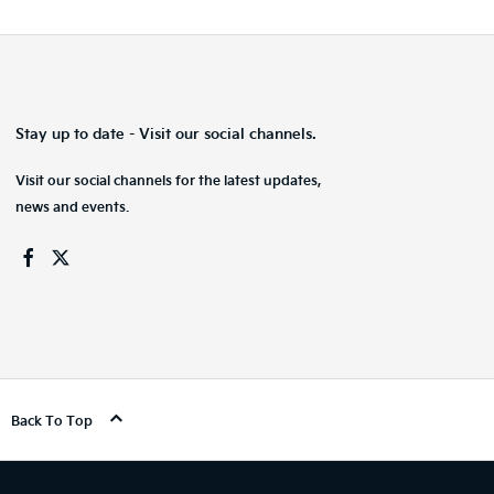
Stay up to date - Visit our social channels.
Visit our social channels for the latest updates,
news and events.
Back To Top