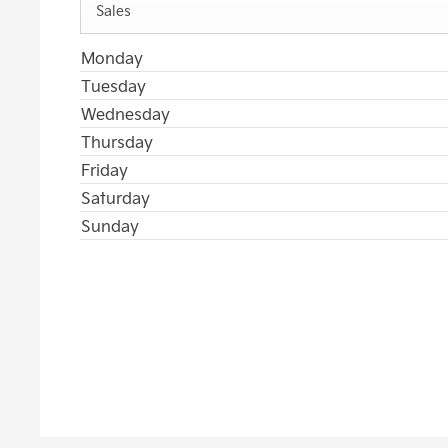
Sales
Monday
Tuesday
Wednesday
Thursday
Friday
Saturday
Sunday