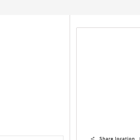
Share location