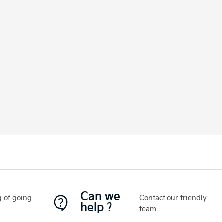
Can we
 of going
Contact our friendly
help ?
team