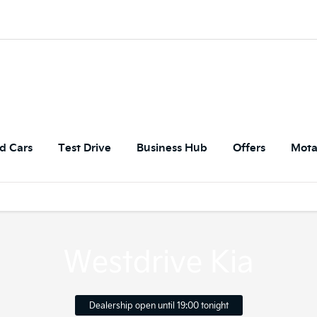
d Cars
Test Drive
Business Hub
Offers
Mota
Westdrive Kia
Dealership open until
19:00
tonight