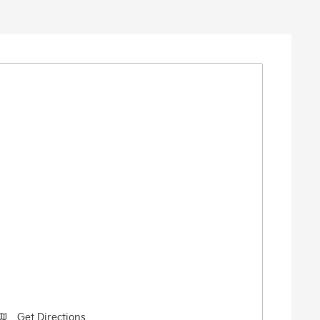
Get Directions