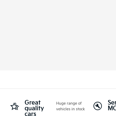
Great
Se
Huge range of
quality
M
vehicles in stock
cars