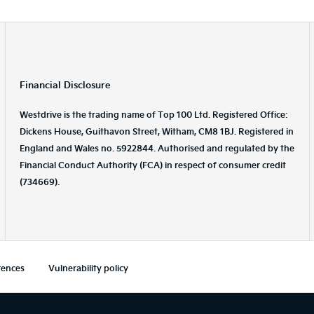
Financial Disclosure
Westdrive is the trading name of Top 100 Ltd. Registered Office:
Dickens House, Guithavon Street, Witham, CM8 1BJ. Registered in
England and Wales no. 5922844. Authorised and regulated by the
Financial Conduct Authority (FCA) in respect of consumer credit
(734669).
rences
Vulnerability policy