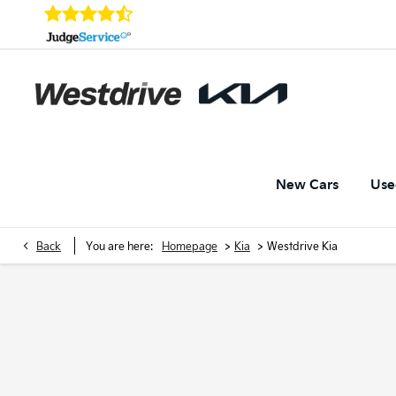
New Cars
Use
>
>
Back
You are here:
Homepage
Kia
Westdrive Kia