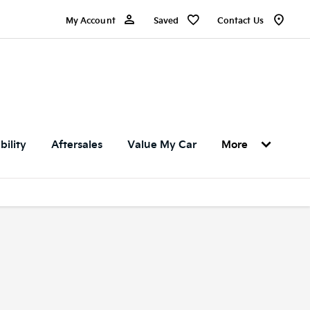
My Account
Saved
Contact Us
bility
Aftersales
Value My Car
More