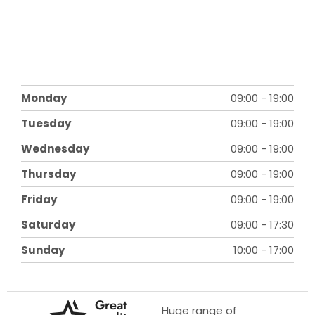
Monday
09:00
-
19:00
Tuesday
09:00
-
19:00
Wednesday
09:00
-
19:00
Thursday
09:00
-
19:00
Friday
09:00
-
19:00
Saturday
09:00
-
17:30
Sunday
10:00
-
17:00
Great
Huge range of