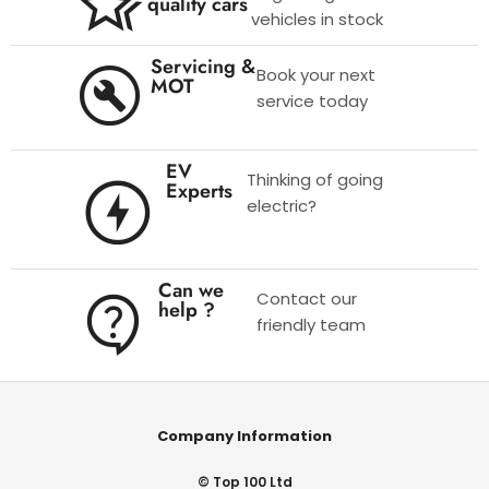
quality cars
vehicles in stock
Servicing &
Book your next
MOT
service today
EV
Thinking of going
Experts
electric?
Can we
Contact our
help ?
friendly team
Company Information
© Top 100 Ltd