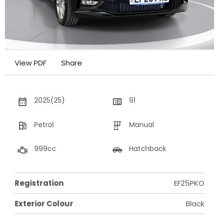
View PDF
Share
2025(25)
91
Petrol
Manual
999cc
Hatchback
Registration
EF25PKO
Exterior Colour
Black