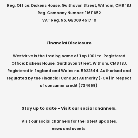
Reg. Office: Dickens House, Guithavon Street, Witham, CM8 1BJ
Reg. Company Number: 11611652
VAT Reg. No. GB308 4517 10
Financial Disclosure
Westdrive is the trading name of Top 100 Ltd. Registered
Office: Dickens House, Guithavon Street, Witham, CM8 1BJ.
Registered in England and Wales no. 5922844. Authorised and
regulated by the Financial Conduct Authority (FCA) in respect
of consumer credit (734669).
Stay up to date - Visit our social channels.
Visit our social channels for the latest updates,
news and events.