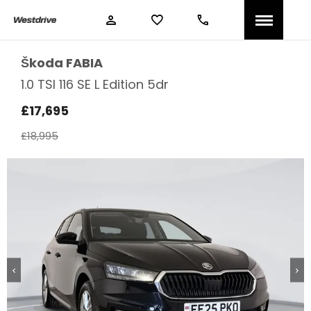
Škoda
FABIA
1.0 TSI 116 SE L Edition 5dr
£17,695
£18,995