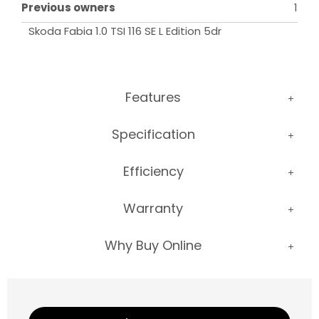
Previous owners
1
Skoda Fabia 1.0 TSI 116 SE L Edition 5dr
Features
Specification
Efficiency
Warranty
Why Buy Online