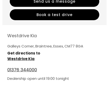
Send us a message
Book a test drive
Westdrive Kia
Galleys Corner
,
Braintree
,
Essex
,
CM77 8GA
Get directions to
Westdrive Kia
01376 344000
Dealership open until
19:00
tonight