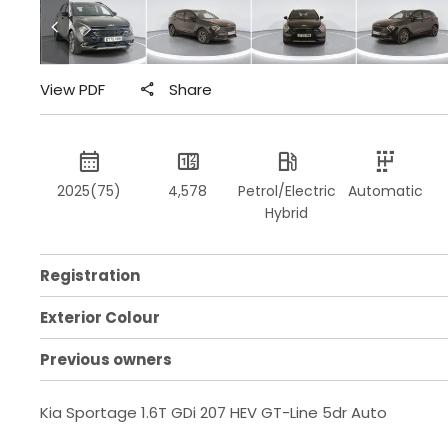
View PDF
Share
2025(75)
4,578
Petrol/Electric
Automatic
Hybrid
Registration
Exterior Colour
Previous owners
Kia Sportage 1.6T GDi 207 HEV GT-Line 5dr Auto