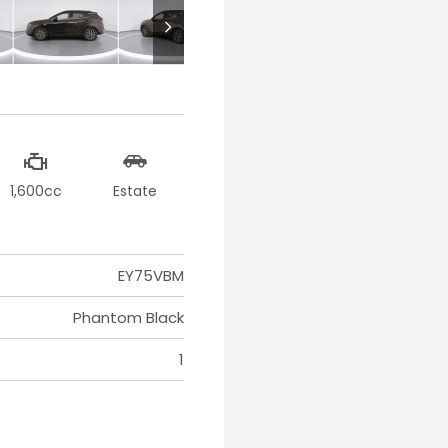
1,600cc
Estate
EY75VBM
Phantom Black
1