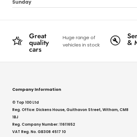
Sunday
Great
Ser
Huge range of
quality
& 
vehicles in stock
cars
Company Information
© Top 100 Ltd
Reg. Office: Dickens House, Guithavon Street, Witham, CM8
1BJ
Reg. Company Number: 11611652
VAT Reg. No. GB308 4517 10