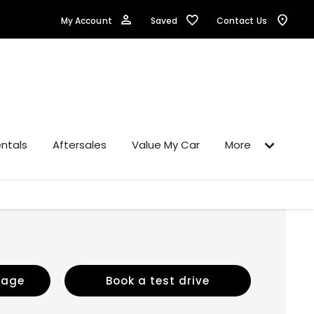
Saved
My Account
Contact Us
ntals
Aftersales
Value My Car
More
sage
Book a test drive