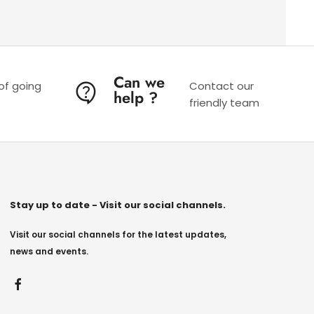
Can we
 of going
Contact our
help ?
friendly team
Stay up to date - Visit our social channels.
Visit our social channels for the latest updates,
news and events.