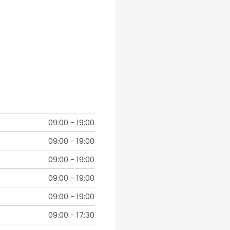
09:00
-
19:00
09:00
-
19:00
09:00
-
19:00
09:00
-
19:00
09:00
-
19:00
09:00
-
17:30