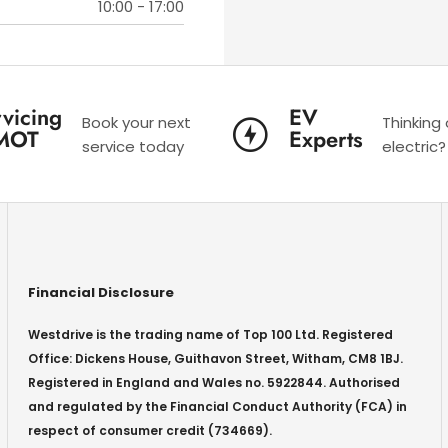
10:00
-
17:00
vicing
EV
Book your next
Thinking
MOT
Experts
service today
electric?
Financial Disclosure
Westdrive is the trading name of Top 100 Ltd. Registered
Office: Dickens House, Guithavon Street, Witham, CM8 1BJ.
Registered in England and Wales no. 5922844. Authorised
and regulated by the Financial Conduct Authority (FCA) in
respect of consumer credit (734669).