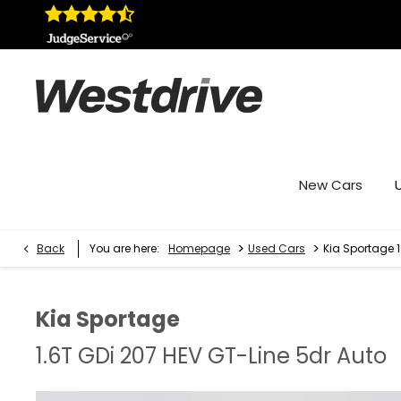
New Cars
>
>
Back
You are here:
Homepage
Used Cars
Kia Sportage 1
Kia
Sportage
1.6T GDi 207 HEV GT-Line 5dr Auto