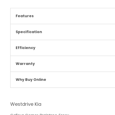
Features
Specification
Efficiency
Warranty
Why Buy Online
Westdrive Kia