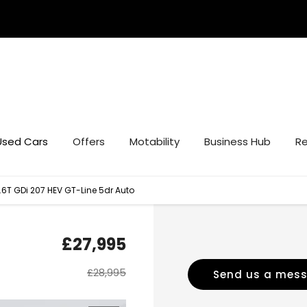
Used Cars
Offers
Motability
Business Hub
Re
.6T GDi 207 HEV GT-Line 5dr Auto
£27,995
£28,995
Send us a mes