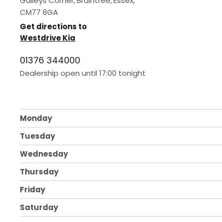
Galleys Corner
,
Braintree
,
Essex
,
CM77 8GA
Get directions to
Westdrive Kia
01376 344000
Dealership open until
17:00
tonight
Monday
Tuesday
Wednesday
Thursday
Friday
Saturday