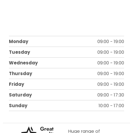
Monday
09:00
-
19:00
Tuesday
09:00
-
19:00
Wednesday
09:00
-
19:00
Thursday
09:00
-
19:00
Friday
09:00
-
19:00
Saturday
09:00
-
17:30
Sunday
10:00
-
17:00
Great
Huge range of