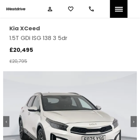
Kia
XCeed
1.5T GDi ISG 138 3 5dr
£20,495
£20,795