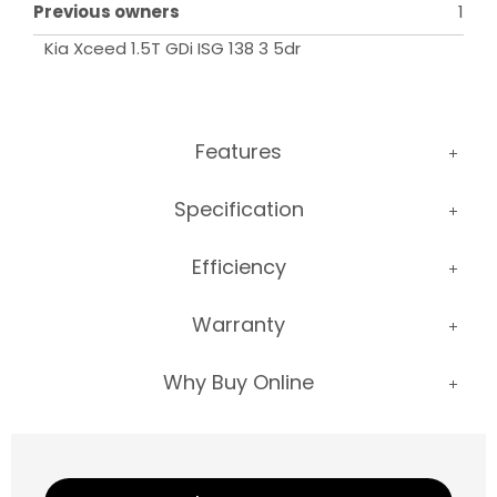
Previous owners
1
Kia Xceed 1.5T GDi ISG 138 3 5dr
Features
Specification
Efficiency
Warranty
Why Buy Online