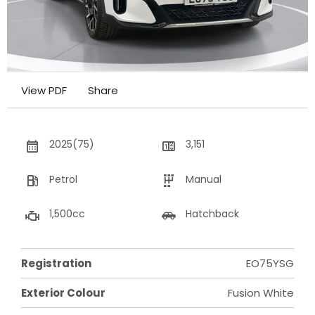
View PDF
Share
2025(75)
3,151
Petrol
Manual
1,500cc
Hatchback
Registration
EO75YSG
Exterior Colour
Fusion White