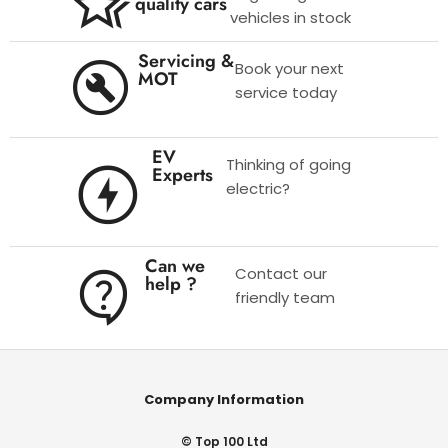
quality cars
vehicles in stock
Servicing &
Book your next
MOT
service today
EV
Thinking of going
Experts
electric?
Can we
Contact our
help ?
friendly team
Company Information
© Top 100 Ltd