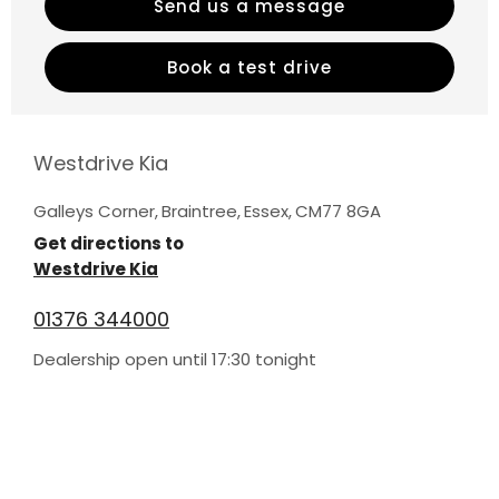
Send us a message
Book a test drive
Westdrive Kia
Galleys Corner
,
Braintree
,
Essex
,
CM77 8GA
Get directions to
Westdrive Kia
01376 344000
Dealership open until
17:30
tonight