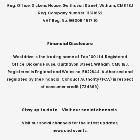
Reg. Office: Dickens House, Guithavon Street, Witham, CM8 1BJ
Reg. Company Number: 11611652
VAT Reg. No. GB308 4517 10
Financial Disclosure
Westdrive is the trading name of Top 100 Ltd. Registered
Office: Dickens House, Guithavon Street, Witham, CM8 1BJ.
Registered in England and Wales no. 5922844. Authorised and
regulated by the Financial Conduct Authority (FCA) in respect
of consumer credit (734669).
Stay up to date - Visit our social channels.
Visit our social channels for the latest updates,
news and events.