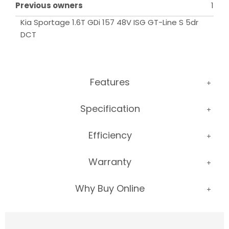
Previous owners
1
Kia Sportage 1.6T GDi 157 48V ISG GT-Line S 5dr 
DCT
Features
Specification
Efficiency
Warranty
Why Buy Online