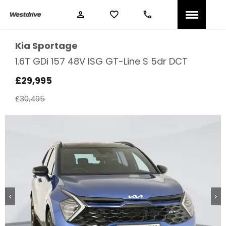
Kia
Sportage
1.6T GDi 157 48V ISG GT-Line S 5dr DCT
£29,995
£30,495