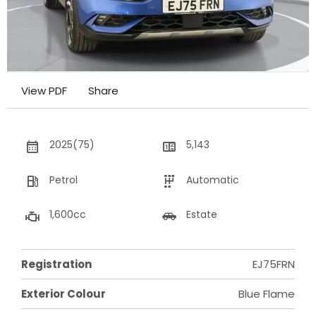
View PDF
Share
2025(75)
5,143
Petrol
Automatic
1,600cc
Estate
Registration
EJ75FRN
Exterior Colour
Blue Flame