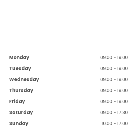
Monday
09:00
-
19:00
Tuesday
09:00
-
19:00
Wednesday
09:00
-
19:00
Thursday
09:00
-
19:00
Friday
09:00
-
19:00
Saturday
09:00
-
17:30
Sunday
10:00
-
17:00