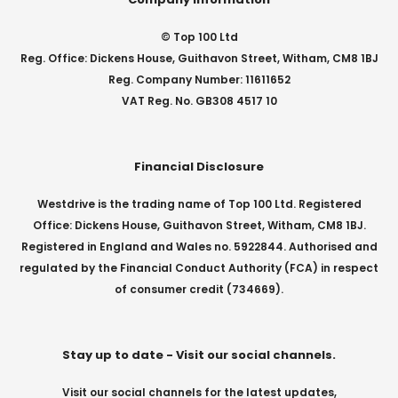
© Top 100 Ltd
Reg. Office: Dickens House, Guithavon Street, Witham, CM8 1BJ
Reg. Company Number: 11611652
VAT Reg. No. GB308 4517 10
Financial Disclosure
Westdrive is the trading name of Top 100 Ltd. Registered
Office: Dickens House, Guithavon Street, Witham, CM8 1BJ.
Registered in England and Wales no. 5922844. Authorised and
regulated by the Financial Conduct Authority (FCA) in respect
of consumer credit (734669).
Stay up to date - Visit our social channels.
Visit our social channels for the latest updates,