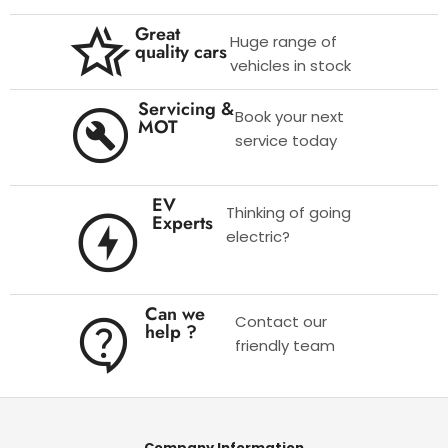
Great
Huge range of
quality cars
vehicles in stock
Servicing &
Book your next
MOT
service today
EV
Thinking of going
Experts
electric?
Can we
Contact our
help ?
friendly team
Company Information