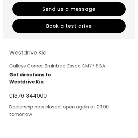
Send us a message
Book a test drive
Westdrive Kia
Galleys Corner
,
Braintree
,
Essex
,
CM77 8GA
Get directions to
Westdrive Kia
01376 344000
Dealership now closed, open again at
09:00
tomorrow