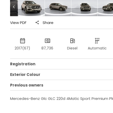
View PDF
Share
2017(67)
87,736
Diesel
Automatic
Registration
Exterior Colour
Previous owners
Mercedes-Benz Glc GLC 220d 4Matic Sport Premium Pl