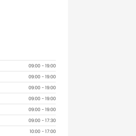
09:00
-
19:00
09:00
-
19:00
09:00
-
19:00
09:00
-
19:00
09:00
-
19:00
09:00
-
17:30
10:00
-
17:00