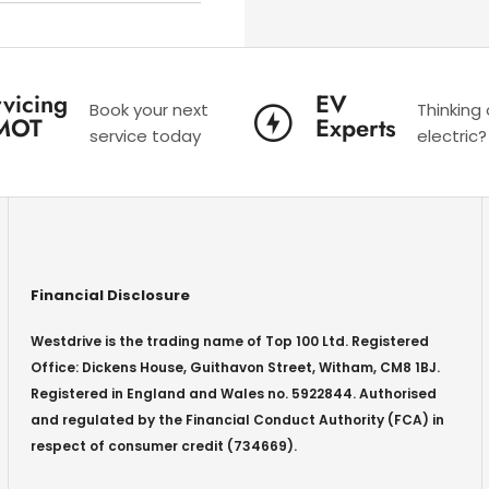
vicing
EV
Book your next
Thinking
MOT
Experts
service today
electric?
Financial Disclosure
Westdrive is the trading name of Top 100 Ltd. Registered
Office: Dickens House, Guithavon Street, Witham, CM8 1BJ.
Registered in England and Wales no. 5922844. Authorised
and regulated by the Financial Conduct Authority (FCA) in
respect of consumer credit (734669).