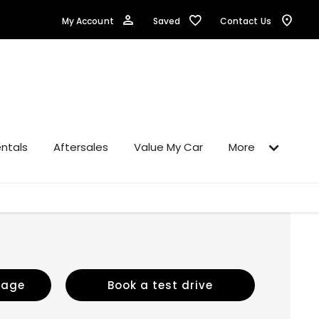
Saved
My Account
Contact Us
ntals
Aftersales
Value My Car
More
sage
Book a test drive