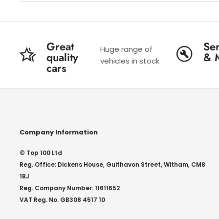
Great
Ser
Huge range of
quality
& 
vehicles in stock
cars
Company Information
© Top 100 Ltd
Reg. Office: Dickens House, Guithavon Street, Witham, CM8
1BJ
Reg. Company Number: 11611652
VAT Reg. No. GB308 4517 10