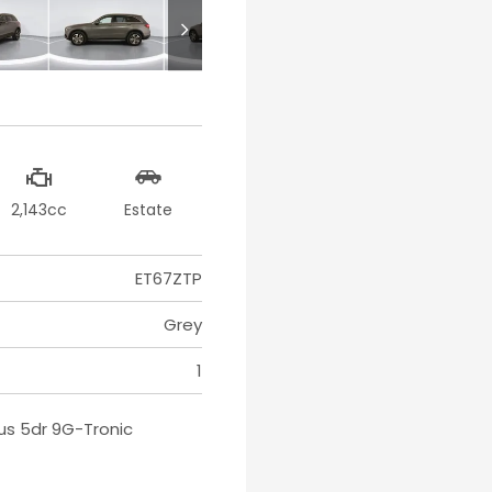
2,143cc
Estate
ET67ZTP
Grey
1
us 5dr 9G-Tronic