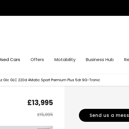
Used Cars
Offers
Motability
Business Hub
Re
 Glc GLC 220d 4Matic Sport Premium Plus 5dr 9G-Tronic
£13,995
£15,995
Send us a mes