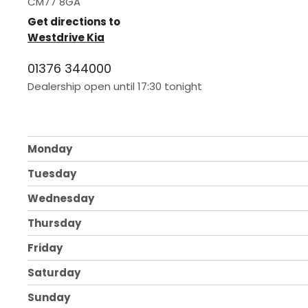
CM77 8GA
Get directions to
Westdrive Kia
01376 344000
Dealership open until
17:30
tonight
Monday
Tuesday
Wednesday
Thursday
Friday
Saturday
Sunday