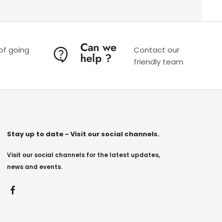
Can we
 of going
Contact our
help ?
friendly team
Stay up to date - Visit our social channels.
Visit our social channels for the latest updates,
news and events.