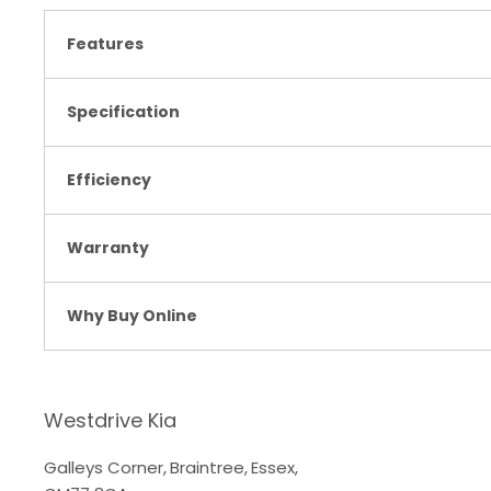
Features
Specification
Efficiency
Warranty
Why Buy Online
Westdrive Kia
Galleys Corner
,
Braintree
,
Essex
,