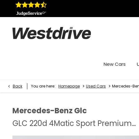
New Cars
>
>
Back
You are here:
Homepage
Used Cars
Mercedes-Benz
Mercedes-Benz
Glc
GLC 220d 4Matic Sport Premium Plus 5dr 9G-Tronic