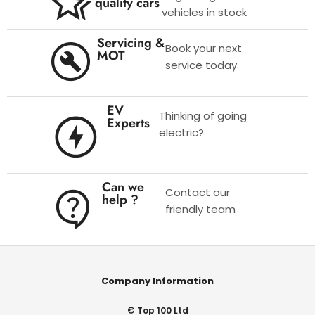
quality cars
vehicles in stock
Servicing &
Book your next
MOT
service today
EV
Thinking of going
Experts
electric?
Can we
Contact our
help ?
friendly team
Company Information
© Top 100 Ltd