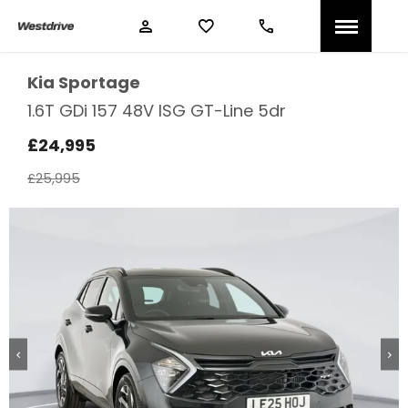
Kia
Sportage
1.6T GDi 157 48V ISG GT-Line 5dr
£24,995
£25,995