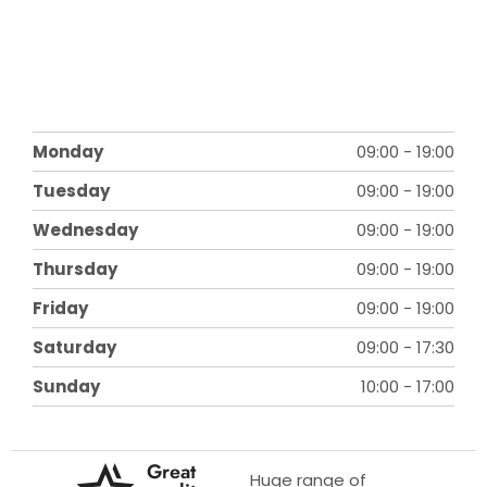
Monday
09:00
-
19:00
Tuesday
09:00
-
19:00
Wednesday
09:00
-
19:00
Thursday
09:00
-
19:00
Friday
09:00
-
19:00
Saturday
09:00
-
17:30
Sunday
10:00
-
17:00
Great
Huge range of