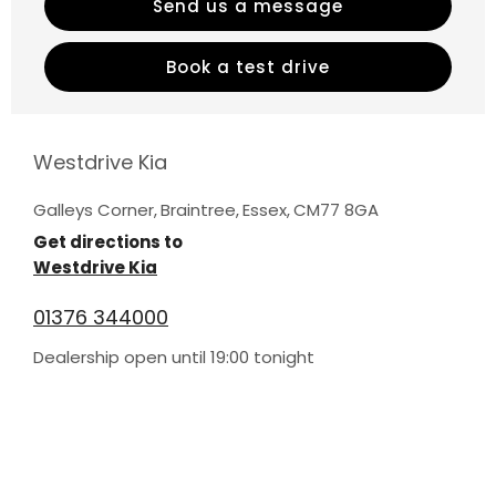
Send us a message
Book a test drive
Westdrive Kia
Galleys Corner
,
Braintree
,
Essex
,
CM77 8GA
Get directions to
Westdrive Kia
01376 344000
Dealership open until
19:00
tonight