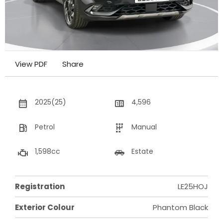
View PDF
Share
2025(25)
4,596
Petrol
Manual
1,598cc
Estate
Registration
LE25HOJ
Exterior Colour
Phantom Black