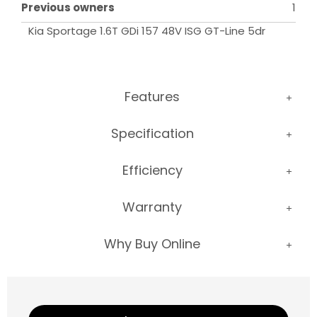
Previous owners
1
Kia Sportage 1.6T GDi 157 48V ISG GT-Line 5dr
Features
Specification
Efficiency
Warranty
Why Buy Online