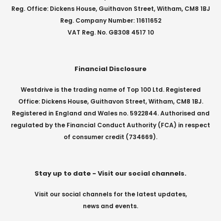
Reg. Office: Dickens House, Guithavon Street, Witham, CM8 1BJ
Reg. Company Number: 11611652
VAT Reg. No. GB308 4517 10
Financial Disclosure
Westdrive is the trading name of Top 100 Ltd. Registered
Office: Dickens House, Guithavon Street, Witham, CM8 1BJ.
Registered in England and Wales no. 5922844. Authorised and
regulated by the Financial Conduct Authority (FCA) in respect
of consumer credit (734669).
Stay up to date - Visit our social channels.
Visit our social channels for the latest updates,
news and events.