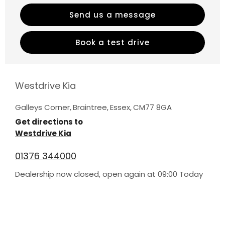
Send us a message
Book a test drive
Westdrive Kia
Galleys Corner
,
Braintree
,
Essex
,
CM77 8GA
Get directions to
Westdrive Kia
01376 344000
Dealership now closed, open again at
09:00
Today