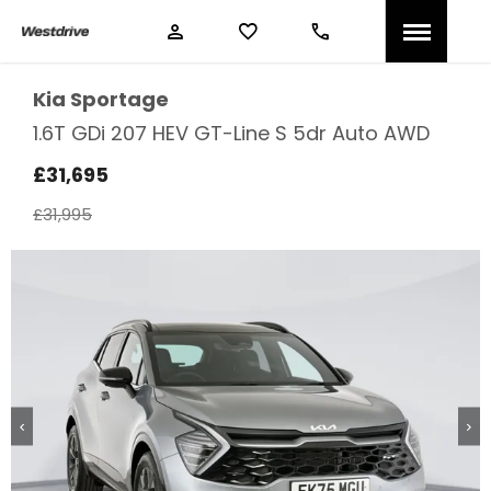
Kia
Sportage
1.6T GDi 207 HEV GT-Line S 5dr Auto AWD
£31,695
£31,995