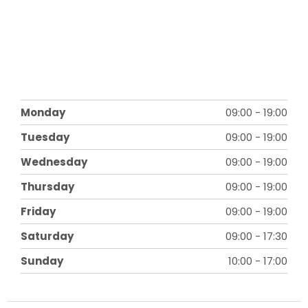
Monday
09:00
-
19:00
Tuesday
09:00
-
19:00
Wednesday
09:00
-
19:00
Thursday
09:00
-
19:00
Friday
09:00
-
19:00
Saturday
09:00
-
17:30
Sunday
10:00
-
17:00