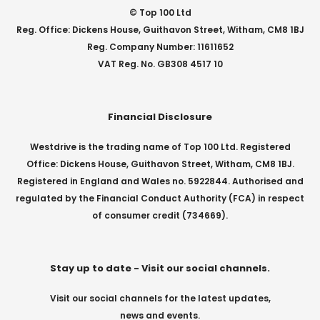
© Top 100 Ltd
Reg. Office: Dickens House, Guithavon Street, Witham, CM8 1BJ
Reg. Company Number: 11611652
VAT Reg. No. GB308 4517 10
Financial Disclosure
Westdrive is the trading name of Top 100 Ltd. Registered
Office: Dickens House, Guithavon Street, Witham, CM8 1BJ.
Registered in England and Wales no. 5922844. Authorised and
regulated by the Financial Conduct Authority (FCA) in respect
of consumer credit (734669).
Stay up to date - Visit our social channels.
Visit our social channels for the latest updates,
news and events.