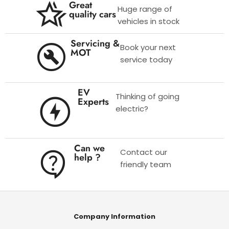
Great
Huge range of
quality cars
vehicles in stock
Servicing &
Book your next
MOT
service today
EV
Thinking of going
Experts
electric?
Can we
Contact our
help ?
friendly team
Company Information