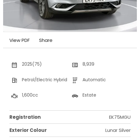
View PDF
Share
2025(75)
8,939
Petrol/Electric Hybrid
Automatic
1,600cc
Estate
Registration
EK75MGU
Exterior Colour
Lunar Silver