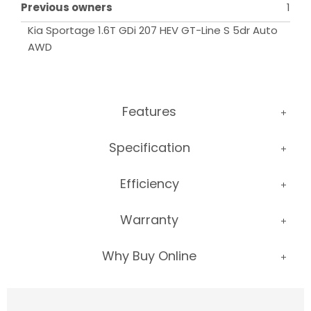
Previous owners
1
Kia Sportage 1.6T GDi 207 HEV GT-Line S 5dr Auto 
AWD
Features
Specification
Efficiency
Warranty
Why Buy Online