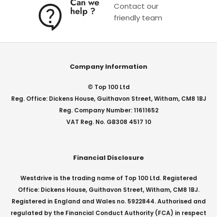
Can we
Contact our
help ?
friendly team
Company Information
© Top 100 Ltd
Reg. Office: Dickens House, Guithavon Street, Witham, CM8 1BJ
Reg. Company Number: 11611652
VAT Reg. No. GB308 4517 10
Financial Disclosure
Westdrive is the trading name of Top 100 Ltd. Registered
Office: Dickens House, Guithavon Street, Witham, CM8 1BJ.
Registered in England and Wales no. 5922844. Authorised and
regulated by the Financial Conduct Authority (FCA) in respect