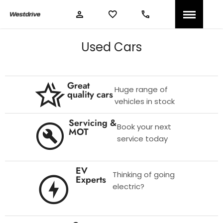
Used Cars
Great
Huge range of
quality cars
vehicles in stock
Servicing &
Book your next
MOT
service today
EV
Thinking of going
Experts
electric?