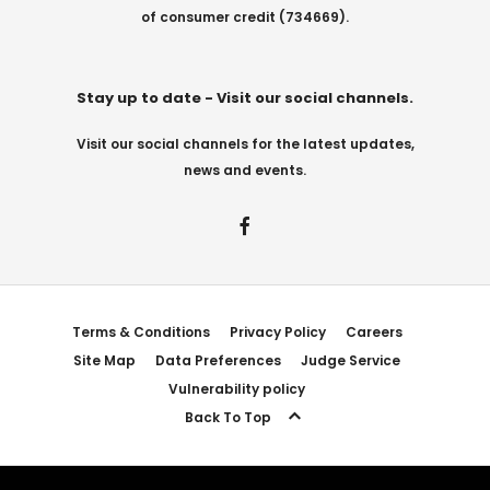
of consumer credit (734669).
Stay up to date - Visit our social channels.
Visit our social channels for the latest updates,
news and events.
Terms & Conditions
Privacy Policy
Careers
Site Map
Data Preferences
Judge Service
Vulnerability policy
Back To Top