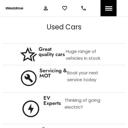
Used Cars
Great
Huge range of
quality cars
vehicles in stock
Servicing &
Book your next
MOT
service today
EV
Thinking of going
Experts
electric?