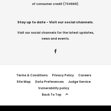
of consumer credit (734669).
Stay up to date - Visit our social channels.
Visit our social channels for the latest updates,
news and events.
Terms & Conditions
Privacy Policy
Careers
Site Map
Data Preferences
Judge Service
Vulnerability policy
Back To Top