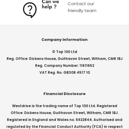
Can we
Contact our
help ?
friendly team
Company Information
© Top 100 Ltd
Reg. Office: Dickens House, Guithavon Street, Witham, CM8 1BJ
Reg. Company Number: 11611652
VAT Reg. No. GB308 4517 10
Financial Disclosure
Westdrive is the trading name of Top 100 Ltd. Registered
Office: Dickens House, Guithavon Street, Witham, CM8 1BJ.
Registered in England and Wales no. 5922844. Authorised and
regulated by the Financial Conduct Authority (FCA) in respect