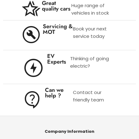
Great
Huge range of
quality cars
vehicles in stock
Servicing &
Book your next
MOT
service today
EV
Thinking of going
Experts
electric?
Can we
Contact our
help ?
friendly team
Company Information