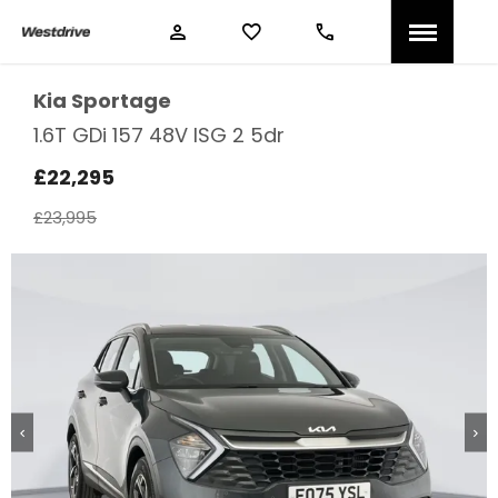
Kia
Sportage
1.6T GDi 157 48V ISG 2 5dr
£22,295
£23,995