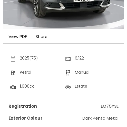
View PDF
Share
2025(75)
6,122
Petrol
Manual
1,600cc
Estate
Registration
EO75YSL
Exterior Colour
Dark Penta Metal