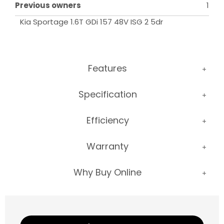
Previous owners
1
Kia Sportage 1.6T GDi 157 48V ISG 2 5dr
Features
Specification
Efficiency
Warranty
Why Buy Online