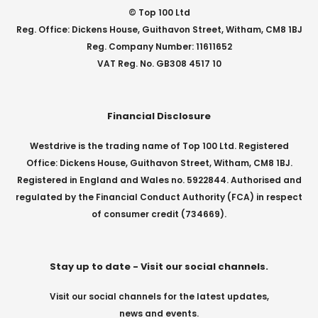
© Top 100 Ltd
Reg. Office: Dickens House, Guithavon Street, Witham, CM8 1BJ
Reg. Company Number: 11611652
VAT Reg. No. GB308 4517 10
Financial Disclosure
Westdrive is the trading name of Top 100 Ltd. Registered
Office: Dickens House, Guithavon Street, Witham, CM8 1BJ.
Registered in England and Wales no. 5922844. Authorised and
regulated by the Financial Conduct Authority (FCA) in respect
of consumer credit (734669).
Stay up to date - Visit our social channels.
Visit our social channels for the latest updates,
news and events.