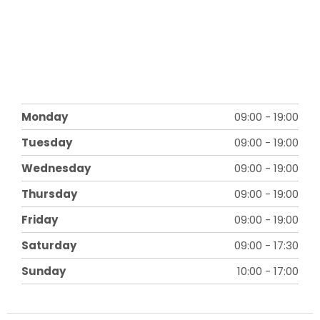
Monday
09:00
-
19:00
Tuesday
09:00
-
19:00
Wednesday
09:00
-
19:00
Thursday
09:00
-
19:00
Friday
09:00
-
19:00
Saturday
09:00
-
17:30
Sunday
10:00
-
17:00