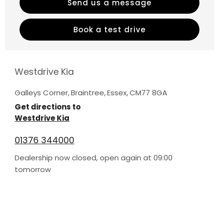
Send us a message
Book a test drive
Westdrive Kia
Galleys Corner
,
Braintree
,
Essex
,
CM77 8GA
Get directions to
Westdrive Kia
01376 344000
Dealership now closed, open again at
09:00
tomorrow