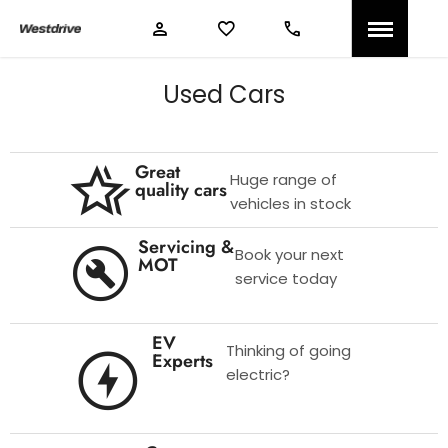
Used Cars
Great
Huge range of
quality cars
vehicles in stock
Servicing &
Book your next
MOT
service today
EV
Thinking of going
Experts
electric?