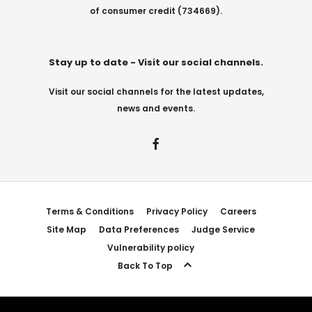
of consumer credit (734669).
Stay up to date - Visit our social channels.
Visit our social channels for the latest updates,
news and events.
Terms & Conditions
Privacy Policy
Careers
Site Map
Data Preferences
Judge Service
Vulnerability policy
Back To Top