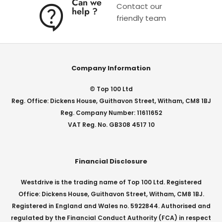
Can we
Contact our
help ?
friendly team
Company Information
© Top 100 Ltd
Reg. Office: Dickens House, Guithavon Street, Witham, CM8 1BJ
Reg. Company Number: 11611652
VAT Reg. No. GB308 4517 10
Financial Disclosure
Westdrive is the trading name of Top 100 Ltd. Registered
Office: Dickens House, Guithavon Street, Witham, CM8 1BJ.
Registered in England and Wales no. 5922844. Authorised and
regulated by the Financial Conduct Authority (FCA) in respect