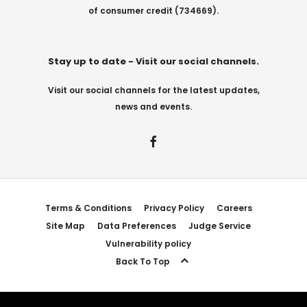
of consumer credit (734669).
Stay up to date - Visit our social channels.
Visit our social channels for the latest updates,
news and events.
Terms & Conditions
Privacy Policy
Careers
Site Map
Data Preferences
Judge Service
Vulnerability policy
Back To Top