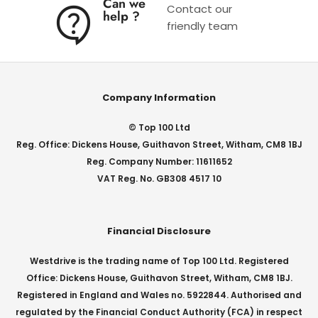
Can we
Contact our
help ?
friendly team
Company Information
© Top 100 Ltd
Reg. Office: Dickens House, Guithavon Street, Witham, CM8 1BJ
Reg. Company Number: 11611652
VAT Reg. No. GB308 4517 10
Financial Disclosure
Westdrive is the trading name of Top 100 Ltd. Registered
Office: Dickens House, Guithavon Street, Witham, CM8 1BJ.
Registered in England and Wales no. 5922844. Authorised and
regulated by the Financial Conduct Authority (FCA) in respect