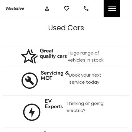
Used Cars
Great
Huge range of
quality cars
vehicles in stock
Servicing &
Book your next
MOT
service today
EV
Thinking of going
Experts
electric?