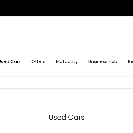
Used Cars
Offers
Motability
Business Hub
Re
Used Cars