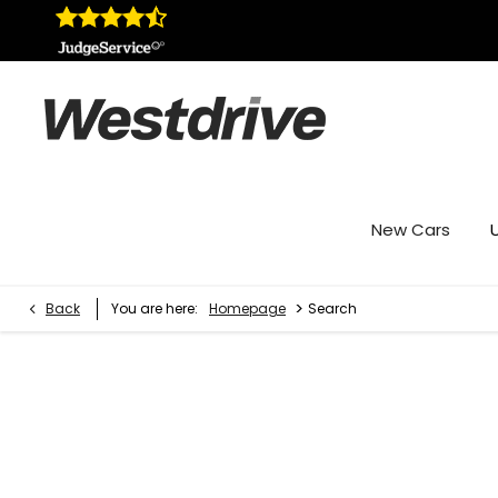
New Cars
>
Back
You are here:
Homepage
Search