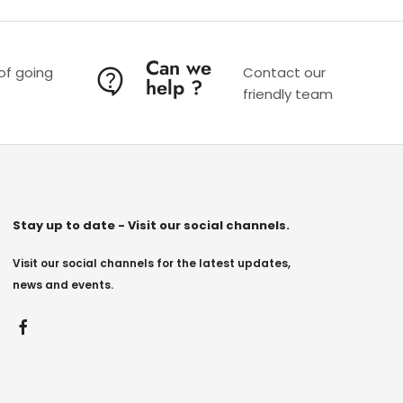
Can we
 of going
Contact our
help ?
friendly team
Stay up to date - Visit our social channels.
Visit our social channels for the latest updates,
news and events.