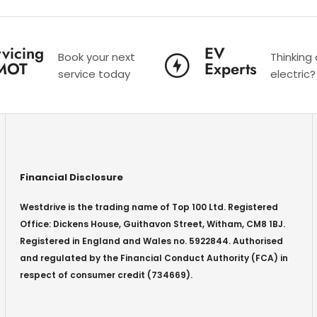
vicing
EV
Book your next
Thinking
MOT
Experts
service today
electric?
Financial Disclosure
Westdrive is the trading name of Top 100 Ltd. Registered
Office: Dickens House, Guithavon Street, Witham, CM8 1BJ.
Registered in England and Wales no. 5922844. Authorised
and regulated by the Financial Conduct Authority (FCA) in
respect of consumer credit (734669).