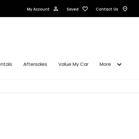
Saved
My Account
Contact Us
ntals
Aftersales
Value My Car
More