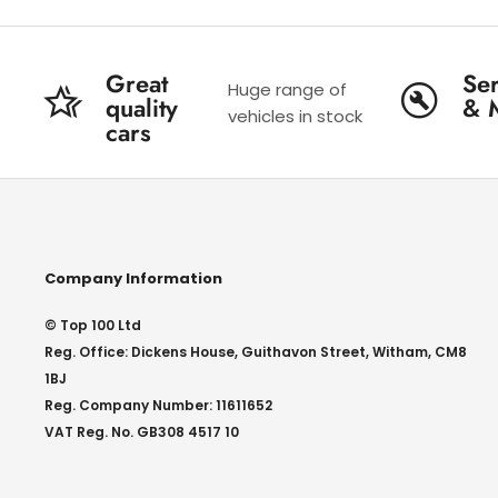
Great
Ser
Huge range of
quality
& 
vehicles in stock
cars
Company Information
© Top 100 Ltd
Reg. Office: Dickens House, Guithavon Street, Witham, CM8
1BJ
Reg. Company Number: 11611652
VAT Reg. No. GB308 4517 10