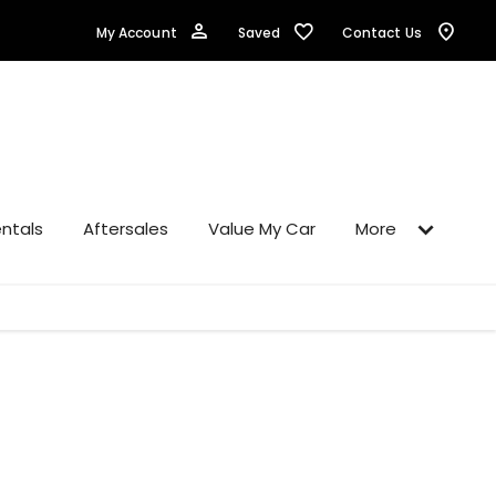
Saved
My Account
Contact Us
ntals
Aftersales
Value My Car
More