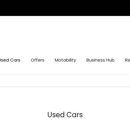
Used Cars
Offers
Motability
Business Hub
Re
Used Cars