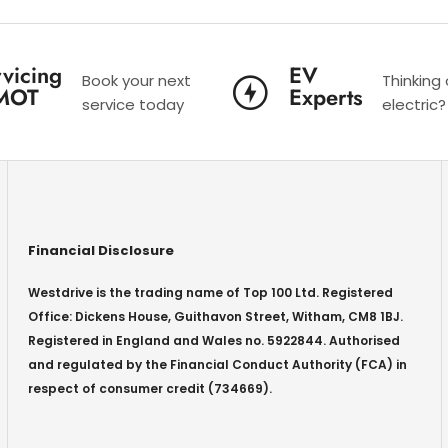
vicing
EV
Book your next
Thinking
MOT
Experts
service today
electric?
Financial Disclosure
Westdrive is the trading name of Top 100 Ltd. Registered
Office: Dickens House, Guithavon Street, Witham, CM8 1BJ.
Registered in England and Wales no. 5922844. Authorised
and regulated by the Financial Conduct Authority (FCA) in
respect of consumer credit (734669).