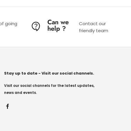
Can we
 of going
Contact our
help ?
friendly team
Stay up to date - Visit our social channels.
Visit our social channels for the latest updates,
news and events.