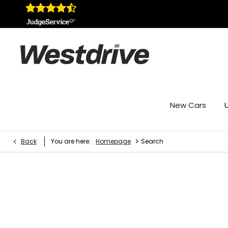
New Cars
>
Back
You are here:
Homepage
Search