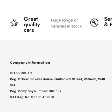
Great
Ser
Huge range of
quality
& 
vehicles in stock
cars
Company Information
© Top 100 Ltd
Reg. Office: Dickens House, Guithavon Street, Witham, CM8
1BJ
Reg. Company Number: 11611652
VAT Reg. No. GB308 4517 10