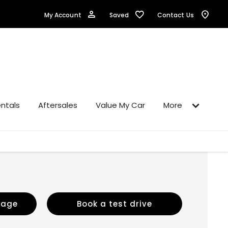
Saved
My Account
Contact Us
ntals
Aftersales
Value My Car
More
sage
Book a test drive