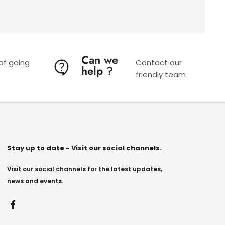
Can we
 of going
Contact our
help ?
friendly team
Stay up to date - Visit our social channels.
Visit our social channels for the latest updates,
news and events.