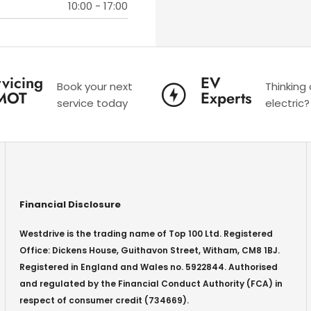
10:00
-
17:00
vicing
EV
Book your next
Thinking
MOT
Experts
service today
electric?
Financial Disclosure
Westdrive is the trading name of Top 100 Ltd. Registered
Office: Dickens House, Guithavon Street, Witham, CM8 1BJ.
Registered in England and Wales no. 5922844. Authorised
and regulated by the Financial Conduct Authority (FCA) in
respect of consumer credit (734669).