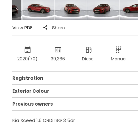
View PDF
Share
2020(70)
39,366
Diesel
Manual
Registration
Exterior Colour
Previous owners
Kia Xceed 1.6 CRDi ISG 3 5dr