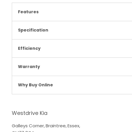
Features
Specification
Efficiency
Warranty
Why Buy Online
Westdrive Kia
Galleys Corner
,
Braintree
,
Essex
,