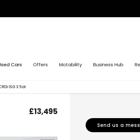
Used Cars
Offers
Motability
Business Hub
Re
CRDi ISG 3 5dr
£13,495
Send us a mes