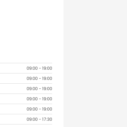
09:00
-
19:00
09:00
-
19:00
09:00
-
19:00
09:00
-
19:00
09:00
-
19:00
09:00
-
17:30