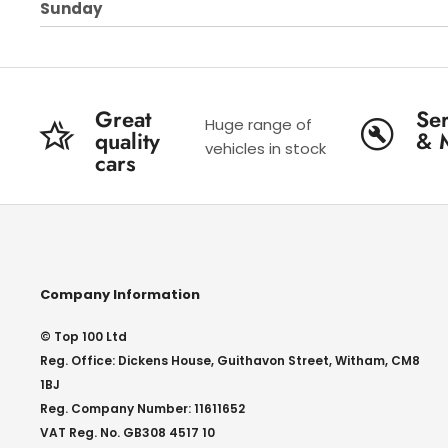
Sunday
Great
Ser
Huge range of
quality
& 
vehicles in stock
cars
Company Information
© Top 100 Ltd
Reg. Office: Dickens House, Guithavon Street, Witham, CM8
1BJ
Reg. Company Number: 11611652
VAT Reg. No. GB308 4517 10