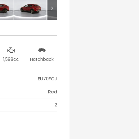
1,598cc
Hatchback
EU70FCJ
Red
2