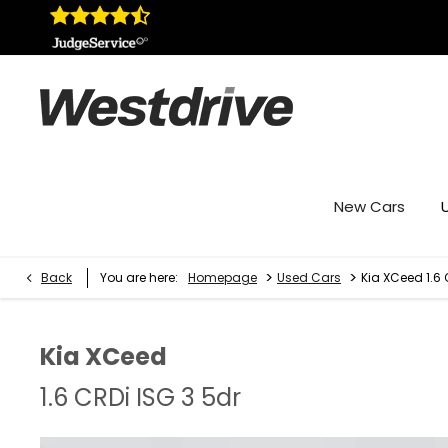
New Cars
>
>
Back
You are here:
Homepage
Used Cars
Kia XCeed 1.6 
Kia
XCeed
1.6 CRDi ISG 3 5dr