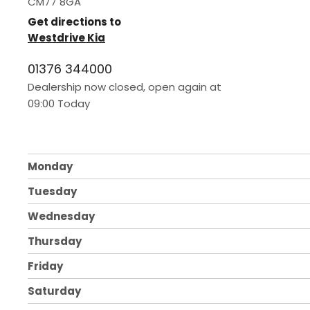
CM77 8GA
Get directions to
Westdrive Kia
01376 344000
Dealership now closed, open again at
09:00
Today
Monday
Tuesday
Wednesday
Thursday
Friday
Saturday