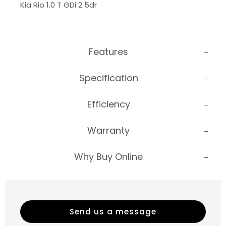
Kia Rio 1.0 T GDi 2 5dr
Features
Specification
Efficiency
Warranty
Why Buy Online
Send us a message