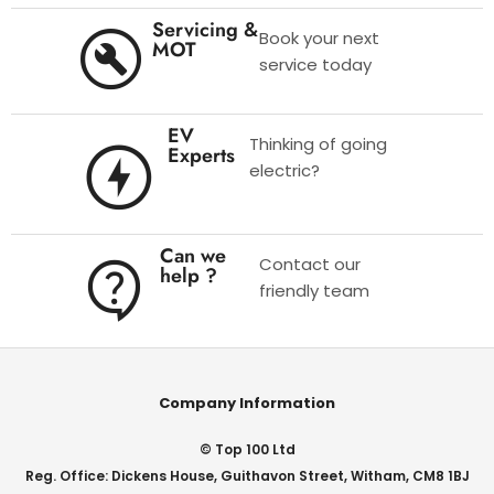
Servicing &
Book your next
MOT
service today
EV
Thinking of going
Experts
electric?
Can we
Contact our
help ?
friendly team
Company Information
© Top 100 Ltd
Reg. Office: Dickens House, Guithavon Street, Witham, CM8 1BJ