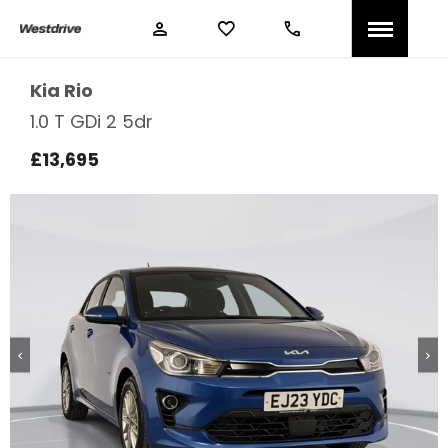
Kia
Rio
1.0 T GDi 2 5dr
£13,695