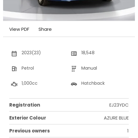
View PDF
Share
2023(23)
18,548
Petrol
Manual
1,000cc
Hatchback
Registration
EJ23YDC
Exterior Colour
AZURE BLUE
Previous owners
1