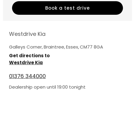
Book a test drive
Westdrive Kia
Galleys Corner
,
Braintree
,
Essex
,
CM77 8GA
Get directions to
Westdrive Kia
01376 344000
Dealership open until
19:00
tonight