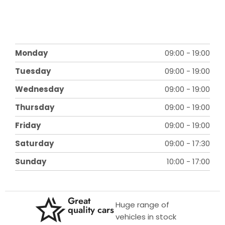
Monday
09:00
-
19:00
Tuesday
09:00
-
19:00
Wednesday
09:00
-
19:00
Thursday
09:00
-
19:00
Friday
09:00
-
19:00
Saturday
09:00
-
17:30
Sunday
10:00
-
17:00
Great
Huge range of
quality cars
vehicles in stock