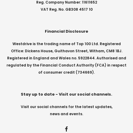
Reg. Company Number: 11611652
VAT Reg. No. GB308 4517 10
Financial Disclosure
Westdrive is the trading name of Top 100 Ltd. Registered
Office: Dickens House, Guithavon Street, Witham, CM8 1BJ.
Registered in England and Wales no. 5922844. Authorised and
regulated by the Financial Conduct Authority (FCA) in respect
of consumer credit (734669).
Stay up to date - Visit our social channels.
Visit our social channels for the latest updates,
news and events.