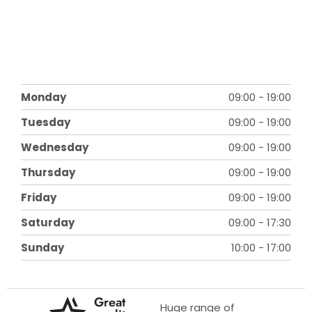
Monday
09:00
-
19:00
Tuesday
09:00
-
19:00
Wednesday
09:00
-
19:00
Thursday
09:00
-
19:00
Friday
09:00
-
19:00
Saturday
09:00
-
17:30
Sunday
10:00
-
17:00
Great
Huge range of