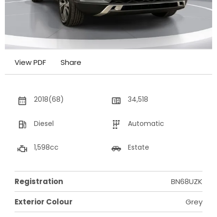
View PDF
Share
2018(68)
34,518
Diesel
Automatic
1,598cc
Estate
Registration
BN68UZK
Exterior Colour
Grey