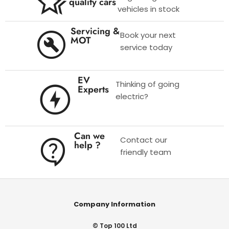
quality cars
vehicles in stock
Servicing &
Book your next
MOT
service today
EV
Thinking of going
Experts
electric?
Can we
Contact our
help ?
friendly team
Company Information
© Top 100 Ltd