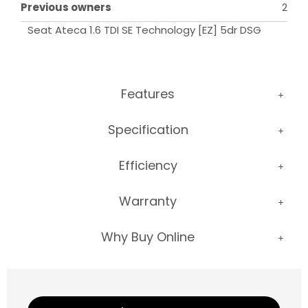
Previous owners
2
Seat Ateca 1.6 TDI SE Technology [EZ] 5dr DSG
Features
Specification
Efficiency
Warranty
Why Buy Online