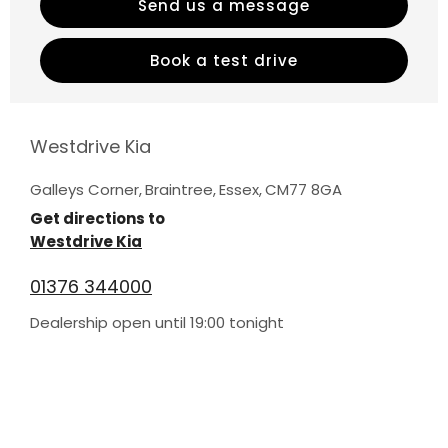
Send us a message
Book a test drive
Westdrive Kia
Galleys Corner
,
Braintree
,
Essex
,
CM77 8GA
Get directions to
Westdrive Kia
01376 344000
Dealership open until
19:00
tonight