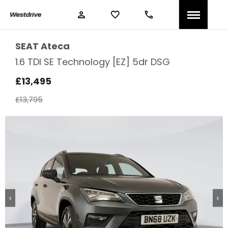
SEAT
Ateca
1.6 TDI SE Technology [EZ] 5dr DSG
£13,495
£13,795