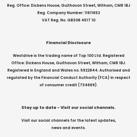
Reg. Office: Dickens House, Guithavon Street, Witham, CM8 1BJ
Reg. Company Number: 11611652
VAT Reg. No. GB308 4517 10
Financial Disclosure
Westdrive is the trading name of Top 100 Ltd. Registered
Office: Dickens House, Guithavon Street, Witham, CM8 1BJ.
Registered in England and Wales no. 5922844. Authorised and
regulated by the Financial Conduct Authority (FCA) in respect
of consumer credit (734669).
Stay up to date - Visit our social channels.
Visit our social channels for the latest updates,
news and events.