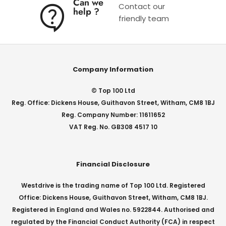
Can we
Contact our
help ?
friendly team
Company Information
© Top 100 Ltd
Reg. Office: Dickens House, Guithavon Street, Witham, CM8 1BJ
Reg. Company Number: 11611652
VAT Reg. No. GB308 4517 10
Financial Disclosure
Westdrive is the trading name of Top 100 Ltd. Registered
Office: Dickens House, Guithavon Street, Witham, CM8 1BJ.
Registered in England and Wales no. 5922844. Authorised and
regulated by the Financial Conduct Authority (FCA) in respect