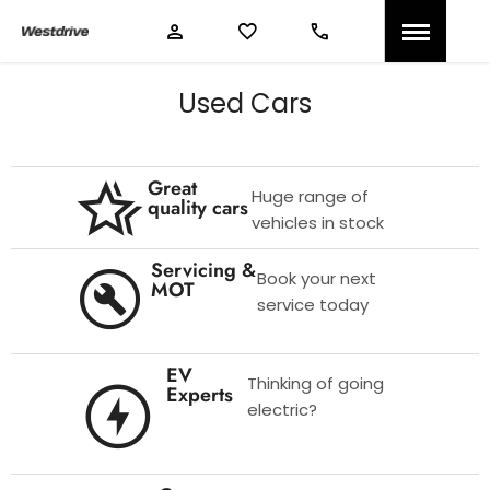
Used Cars
Great
Huge range of
quality cars
vehicles in stock
Servicing &
Book your next
MOT
service today
EV
Thinking of going
Experts
electric?