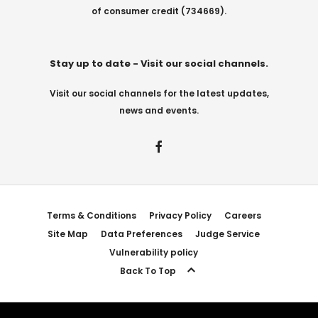
of consumer credit (734669).
Stay up to date - Visit our social channels.
Visit our social channels for the latest updates,
news and events.
Terms & Conditions
Privacy Policy
Careers
Site Map
Data Preferences
Judge Service
Vulnerability policy
Back To Top