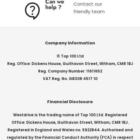
Can we
Contact our
help ?
friendly team
Company Information
© Top 100 Ltd
Reg. Office: Dickens House, Guithavon Street, Witham, CM8 1BJ
Reg. Company Number: 11611652
VAT Reg. No. GB308 4517 10
Financial Disclosure
Westdrive is the trading name of Top 100 Ltd. Registered
Office: Dickens House, Guithavon Street, Witham, CM8 1BJ.
Registered in England and Wales no. 5922844. Authorised and
regulated by the Financial Conduct Authority (FCA) in respect