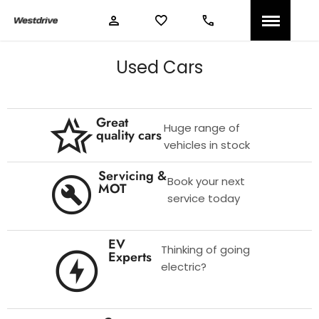
Used Cars
Great
Huge range of
quality cars
vehicles in stock
Servicing &
Book your next
MOT
service today
EV
Thinking of going
Experts
electric?