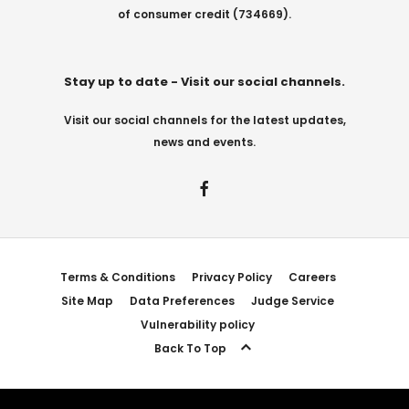
of consumer credit (734669).
Stay up to date - Visit our social channels.
Visit our social channels for the latest updates,
news and events.
Terms & Conditions
Privacy Policy
Careers
Site Map
Data Preferences
Judge Service
Vulnerability policy
Back To Top