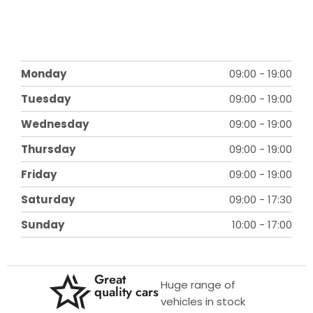
Monday
09:00
-
19:00
Tuesday
09:00
-
19:00
Wednesday
09:00
-
19:00
Thursday
09:00
-
19:00
Friday
09:00
-
19:00
Saturday
09:00
-
17:30
Sunday
10:00
-
17:00
Great
Huge range of
quality cars
vehicles in stock