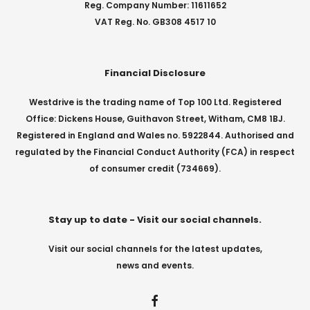
Reg. Company Number: 11611652
VAT Reg. No. GB308 4517 10
Financial Disclosure
Westdrive is the trading name of Top 100 Ltd. Registered
Office: Dickens House, Guithavon Street, Witham, CM8 1BJ.
Registered in England and Wales no. 5922844. Authorised and
regulated by the Financial Conduct Authority (FCA) in respect
of consumer credit (734669).
Stay up to date - Visit our social channels.
Visit our social channels for the latest updates,
news and events.