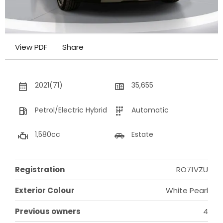
View PDF
Share
2021(71)
35,655
Petrol/Electric Hybrid
Automatic
1,580cc
Estate
Registration
RO71VZU
Exterior Colour
White Pearl
Previous owners
4