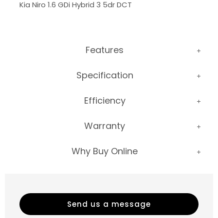
Kia Niro 1.6 GDi Hybrid 3 5dr DCT
Features
Specification
Efficiency
Warranty
Why Buy Online
Send us a message