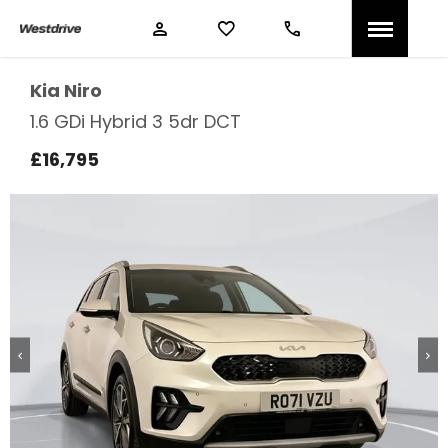
Kia
Niro
1.6 GDi Hybrid 3 5dr DCT
£16,795