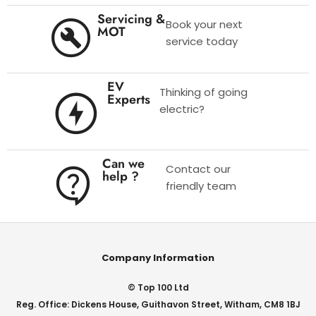
Servicing &
Book your next
MOT
service today
EV
Thinking of going
Experts
electric?
Can we
Contact our
help ?
friendly team
Company Information
© Top 100 Ltd
Reg. Office: Dickens House, Guithavon Street, Witham, CM8 1BJ