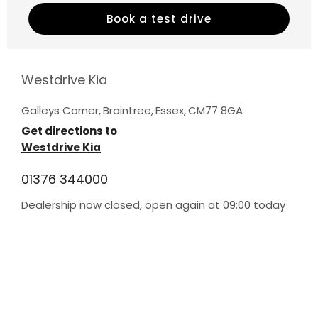
Book a test drive
Westdrive Kia
Galleys Corner
,
Braintree
,
Essex
,
CM77 8GA
Get directions to
Westdrive Kia
01376 344000
Dealership now closed, open again at
09:00
today