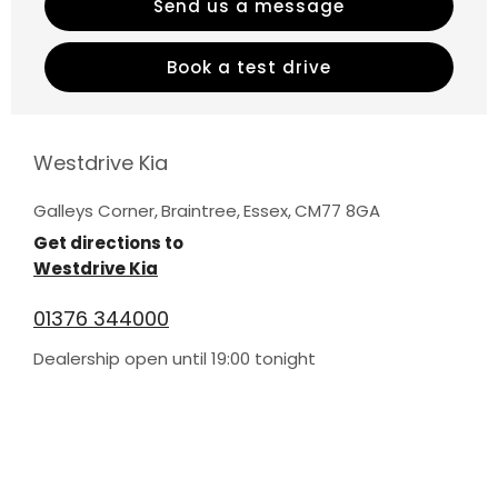
Send us a message
Book a test drive
Westdrive Kia
Galleys Corner
,
Braintree
,
Essex
,
CM77 8GA
Get directions to
Westdrive Kia
01376 344000
Dealership open until
19:00
tonight