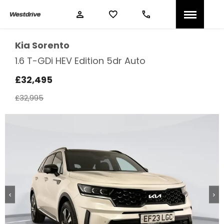
Kia
Sorento
1.6 T-GDi HEV Edition 5dr Auto
£32,495
£32,995