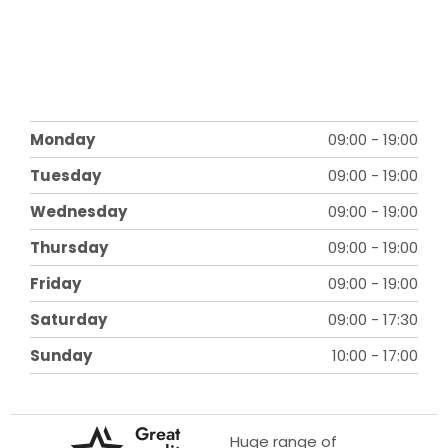
Monday
09:00
-
19:00
Tuesday
09:00
-
19:00
Wednesday
09:00
-
19:00
Thursday
09:00
-
19:00
Friday
09:00
-
19:00
Saturday
09:00
-
17:30
Sunday
10:00
-
17:00
Great
Huge range of