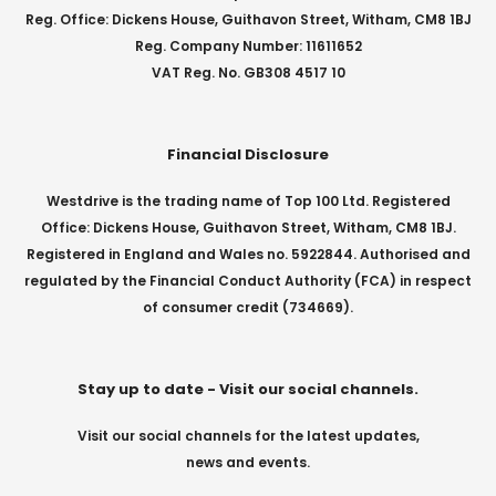
Reg. Office: Dickens House, Guithavon Street, Witham, CM8 1BJ
Reg. Company Number: 11611652
VAT Reg. No. GB308 4517 10
Financial Disclosure
Westdrive is the trading name of Top 100 Ltd. Registered
Office: Dickens House, Guithavon Street, Witham, CM8 1BJ.
Registered in England and Wales no. 5922844. Authorised and
regulated by the Financial Conduct Authority (FCA) in respect
of consumer credit (734669).
Stay up to date - Visit our social channels.
Visit our social channels for the latest updates,
news and events.