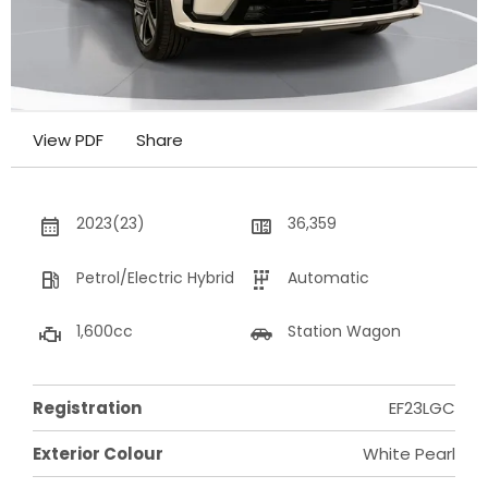
View PDF
Share
2023(23)
36,359
Petrol/Electric Hybrid
Automatic
1,600cc
Station Wagon
Registration
EF23LGC
Exterior Colour
White Pearl