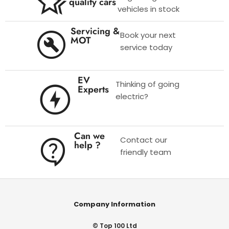
quality cars
vehicles in stock
Servicing &
Book your next
MOT
service today
EV
Thinking of going
Experts
electric?
Can we
Contact our
help ?
friendly team
Company Information
© Top 100 Ltd