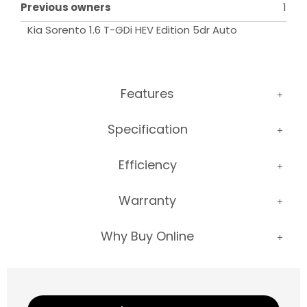
Previous owners
1
Kia Sorento 1.6 T-GDi HEV Edition 5dr Auto
Features
Specification
Efficiency
Warranty
Why Buy Online