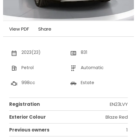
View PDF
Share
2023(23)
831
Petrol
Automatic
998cc
Estate
Registration
EN23LVY
Exterior Colour
Blaze Red
Previous owners
1