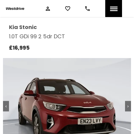
Kia
Stonic
1.0T GDi 99 2 5dr DCT
£16,995