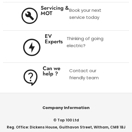
Servicing &
Book your next
MOT
service today
EV
Thinking of going
Experts
electric?
Can we
Contact our
help ?
friendly team
Company Information
© Top 100 Ltd
Reg. Office: Dickens House, Guithavon Street, Witham, CM8 1BJ