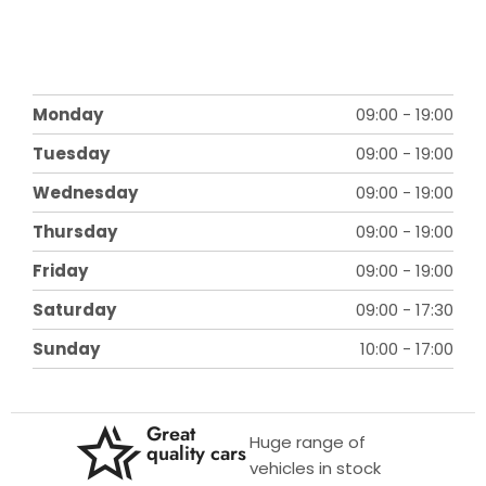
Monday
09:00
-
19:00
Tuesday
09:00
-
19:00
Wednesday
09:00
-
19:00
Thursday
09:00
-
19:00
Friday
09:00
-
19:00
Saturday
09:00
-
17:30
Sunday
10:00
-
17:00
Great
Huge range of
quality cars
vehicles in stock