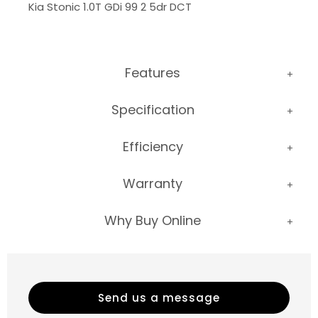
Kia Stonic 1.0T GDi 99 2 5dr DCT
Features
Specification
Efficiency
Warranty
Why Buy Online
Send us a message