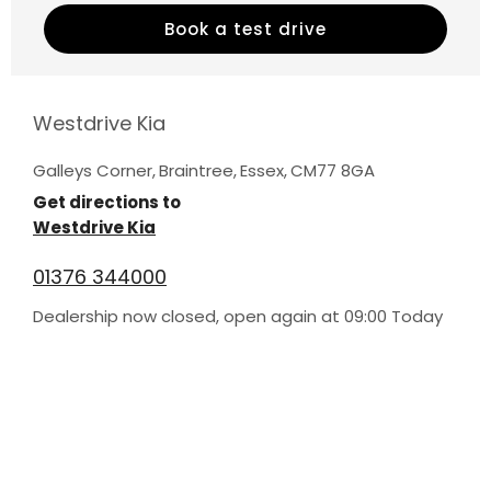
Book a test drive
Westdrive Kia
Galleys Corner
,
Braintree
,
Essex
,
CM77 8GA
Get directions to
Westdrive Kia
01376 344000
Dealership now closed, open again at
09:00
Today