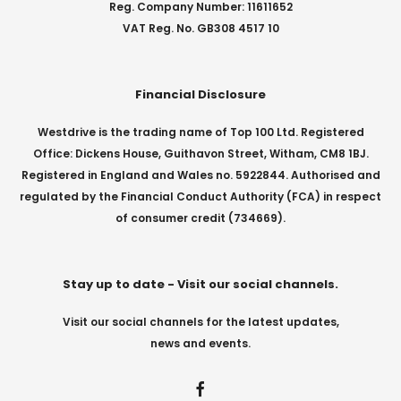
Reg. Company Number: 11611652
VAT Reg. No. GB308 4517 10
Financial Disclosure
Westdrive is the trading name of Top 100 Ltd. Registered
Office: Dickens House, Guithavon Street, Witham, CM8 1BJ.
Registered in England and Wales no. 5922844. Authorised and
regulated by the Financial Conduct Authority (FCA) in respect
of consumer credit (734669).
Stay up to date - Visit our social channels.
Visit our social channels for the latest updates,
news and events.