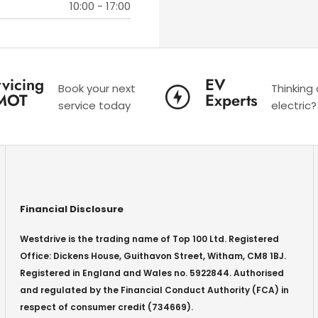
10:00
-
17:00
vicing
EV
Book your next
Thinking
MOT
Experts
service today
electric?
Financial Disclosure
Westdrive is the trading name of Top 100 Ltd. Registered
Office: Dickens House, Guithavon Street, Witham, CM8 1BJ.
Registered in England and Wales no. 5922844. Authorised
and regulated by the Financial Conduct Authority (FCA) in
respect of consumer credit (734669).