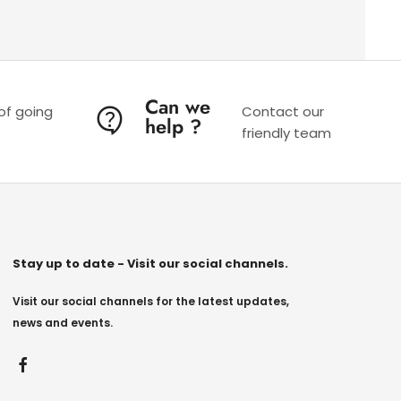
Can we
 of going
Contact our
help ?
friendly team
Stay up to date - Visit our social channels.
Visit our social channels for the latest updates,
news and events.