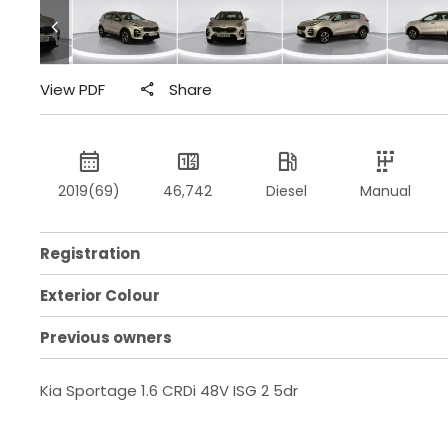
View PDF
Share
2019(69)
46,742
Diesel
Manual
Registration
Exterior Colour
Previous owners
Kia Sportage 1.6 CRDi 48V ISG 2 5dr