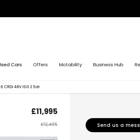
Used Cars
Offers
Motability
Business Hub
Re
.6 CRDi 48V ISG 2 5dr
£11,995
£12,495
Send us a mes