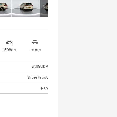
1,598cc
Estate
EK69UDP
Silver Frost
N/A