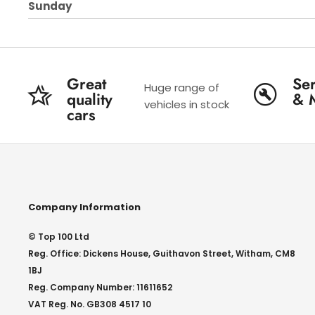
Sunday
Great
Ser
Huge range of
quality
& 
vehicles in stock
cars
Company Information
© Top 100 Ltd
Reg. Office: Dickens House, Guithavon Street, Witham, CM8
1BJ
Reg. Company Number: 11611652
VAT Reg. No. GB308 4517 10