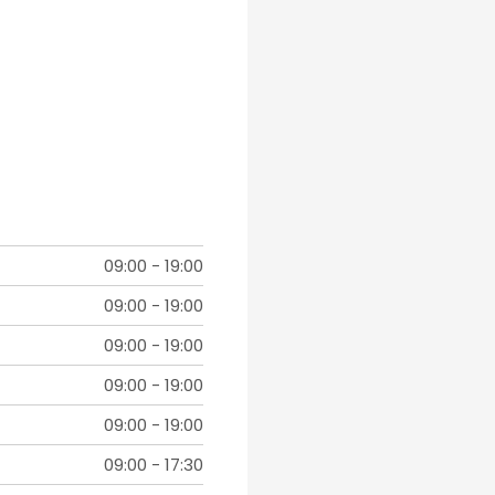
09:00
-
19:00
09:00
-
19:00
09:00
-
19:00
09:00
-
19:00
09:00
-
19:00
09:00
-
17:30