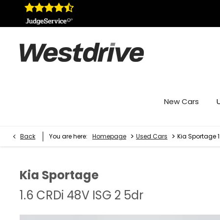
New Cars
>
>
Back
You are here:
Homepage
Used Cars
Kia Sportage 1
Kia
Sportage
1.6 CRDi 48V ISG 2 5dr