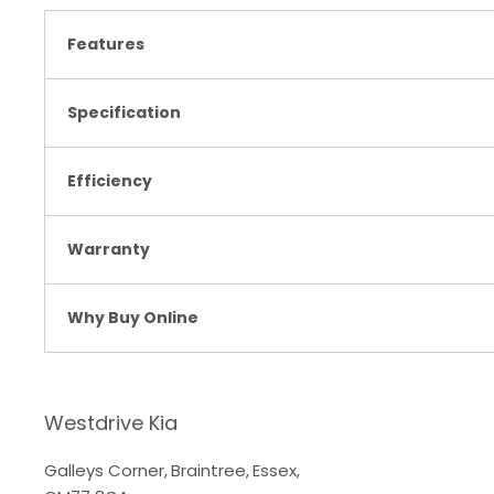
Features
Specification
Efficiency
Warranty
Why Buy Online
Westdrive Kia
Galleys Corner
,
Braintree
,
Essex
,