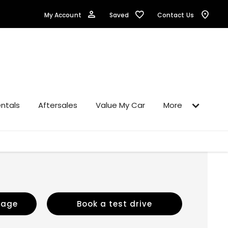
Saved
My Account
Contact Us
ntals
Aftersales
Value My Car
More
sage
Book a test drive