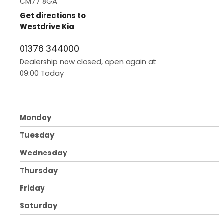
CM77 8GA
Get directions to
Westdrive Kia
01376 344000
Dealership now closed, open again at
09:00
today
Monday
Tuesday
Wednesday
Thursday
Friday
Saturday