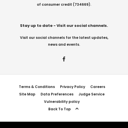
of consumer credit (734669).
Stay up to date - Visit our social channels.
Visit our social channels for the latest updates,
news and events.
Terms & Conditions
Privacy Policy
Careers
Site Map
Data Preferences
Judge Service
Vulnerability policy
Back To Top