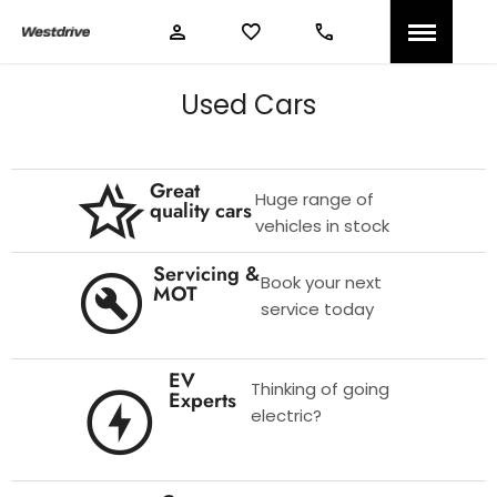
Used Cars
Great
Huge range of
quality cars
vehicles in stock
Servicing &
Book your next
MOT
service today
EV
Thinking of going
Experts
electric?