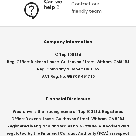
Can we
Contact our
help ?
friendly team
Company Information
© Top 100 Ltd
Reg. Office: Dickens House, Guithavon Street, Witham, CM8 1BJ
Reg. Company Number: 11611652
VAT Reg. No. GB308 4517 10
Financial Disclosure
Westdrive is the trading name of Top 100 Ltd. Registered
Office: Dickens House, Guithavon Street, Witham, CM8 1BJ.
Registered in England and Wales no. 5922844. Authorised and
regulated by the Financial Conduct Authority (FCA) in respect