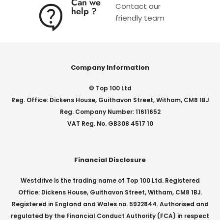
Can we
Contact our
help ?
friendly team
Company Information
© Top 100 Ltd
Reg. Office: Dickens House, Guithavon Street, Witham, CM8 1BJ
Reg. Company Number: 11611652
VAT Reg. No. GB308 4517 10
Financial Disclosure
Westdrive is the trading name of Top 100 Ltd. Registered
Office: Dickens House, Guithavon Street, Witham, CM8 1BJ.
Registered in England and Wales no. 5922844. Authorised and
regulated by the Financial Conduct Authority (FCA) in respect