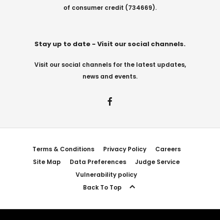
of consumer credit (734669).
Stay up to date - Visit our social channels.
Visit our social channels for the latest updates,
news and events.
Terms & Conditions
Privacy Policy
Careers
Site Map
Data Preferences
Judge Service
Vulnerability policy
Back To Top