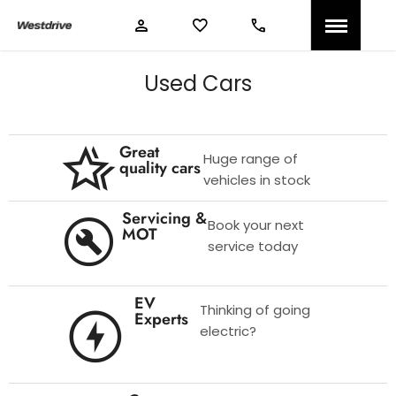
Used Cars
Great
Huge range of
quality cars
vehicles in stock
Servicing &
Book your next
MOT
service today
EV
Thinking of going
Experts
electric?