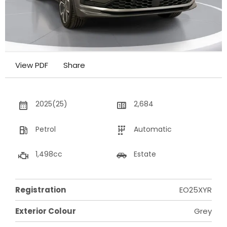
View PDF
Share
2025(25)
2,684
Petrol
Automatic
1,498cc
Estate
Registration
EO25XYR
Exterior Colour
Grey