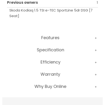
Previous owners
1
Skoda Kodiaq 1.5 TSI e-TEC SportLine 5dr DSG [7 
Seat]
Features
Specification
Efficiency
Warranty
Why Buy Online