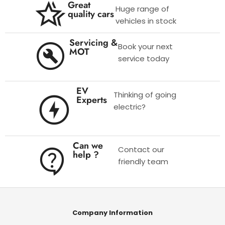
Great
Huge range of
quality cars
vehicles in stock
Servicing &
Book your next
MOT
service today
EV
Thinking of going
Experts
electric?
Can we
Contact our
help ?
friendly team
Company Information