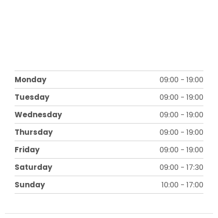
Monday
09:00
-
19:00
Tuesday
09:00
-
19:00
Wednesday
09:00
-
19:00
Thursday
09:00
-
19:00
Friday
09:00
-
19:00
Saturday
09:00
-
17:30
Sunday
10:00
-
17:00