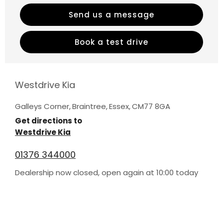
Send us a message
Book a test drive
Westdrive Kia
Galleys Corner
,
Braintree
,
Essex
,
CM77 8GA
Get directions to
Westdrive Kia
01376 344000
Dealership now closed, open again at
10:00
today