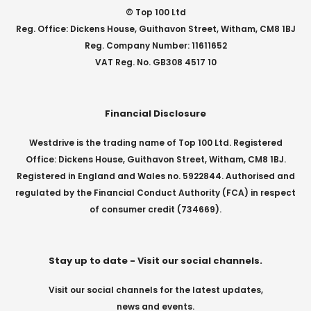
© Top 100 Ltd
Reg. Office: Dickens House, Guithavon Street, Witham, CM8 1BJ
Reg. Company Number: 11611652
VAT Reg. No. GB308 4517 10
Financial Disclosure
Westdrive is the trading name of Top 100 Ltd. Registered
Office: Dickens House, Guithavon Street, Witham, CM8 1BJ.
Registered in England and Wales no. 5922844. Authorised and
regulated by the Financial Conduct Authority (FCA) in respect
of consumer credit (734669).
Stay up to date - Visit our social channels.
Visit our social channels for the latest updates,
news and events.