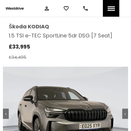
Škoda
KODIAQ
1.5 TSI e-TEC SportLine 5dr DSG [7 Seat]
£33,995
£34,495